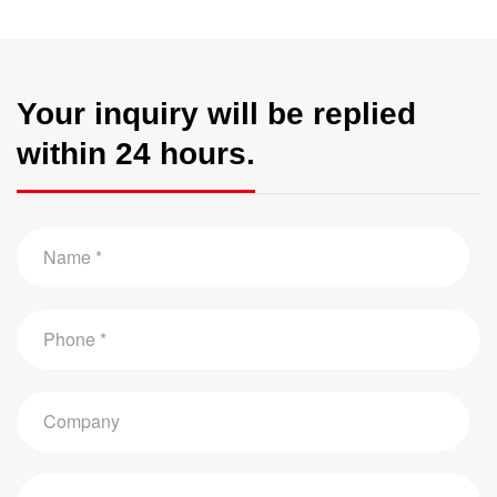
Your inquiry will be replied
within 24 hours.