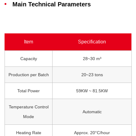
Main Technical Parameters
Item
Specification
Capacity
28~30 m³
Production per Batch
20~23 tons
Total Power
59KW ~ 81.5KW
Temperature Control
Automatic
Mode
Heating Rate
Approx. 20°C/hour