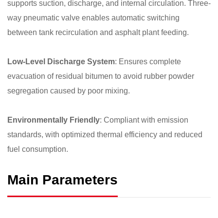
supports suction, discharge, and internal circulation. Three-
way pneumatic valve enables automatic switching
between tank recirculation and asphalt plant feeding.
Low-Level Discharge System
: Ensures complete
evacuation of residual bitumen to avoid rubber powder
segregation caused by poor mixing.
Environmentally Friendly
: Compliant with emission
standards, with optimized thermal efficiency and reduced
fuel consumption.
Main Parameters