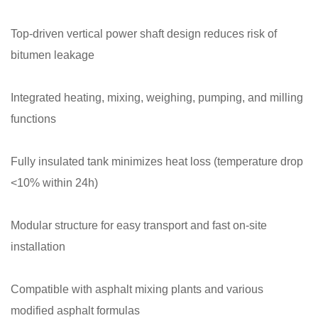
Top-driven vertical power shaft design reduces risk of
bitumen leakage
Integrated heating, mixing, weighing, pumping, and milling
functions
Fully insulated tank minimizes heat loss (temperature drop
<10% within 24h)
Modular structure for easy transport and fast on-site
installation
Compatible with asphalt mixing plants and various
modified asphalt formulas