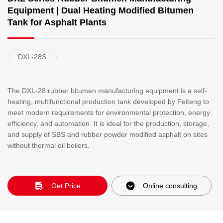
Equipment | Dual Heating Modified Bitumen
Tank for Asphalt Plants
DXL-28S
The DXL-28 rubber bitumen manufacturing equipment is a self-
heating, multifunctional production tank developed by Feiteng to
meet modern requirements for environmental protection, energy
efficiency, and automation. It is ideal for the production, storage,
and supply of SBS and rubber powder modified asphalt on sites
without thermal oil boilers.
Get Price
Online consulting