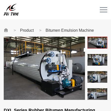
Menu
HOME
PRODUCT
Product
Bitumen Emulsion Machine
CASE
NEWS
CONTACT
Videos
DXL Series Rubber Bitumen Manufacturing