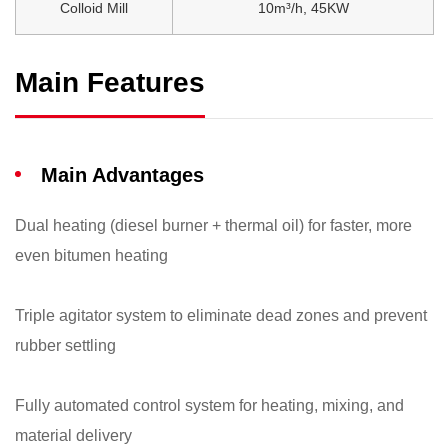
Colloid Mill
10m³/h, 45KW
Main Features
Main Advantages
Dual heating (diesel burner + thermal oil) for faster, more
even bitumen heating
Triple agitator system to eliminate dead zones and prevent
rubber settling
Fully automated control system for heating, mixing, and
material delivery