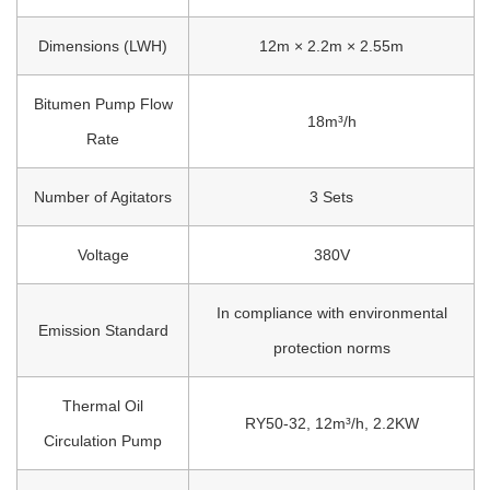
Dimensions (L
W
H)
12m × 2.2m × 2.55m
Bitumen Pump Flow
18m³/h
Rate
Number of Agitators
3 Sets
Voltage
380V
In compliance with environmental
Emission Standard
protection norms
Thermal Oil
RY50-32, 12m³/h, 2.2KW
Circulation Pump