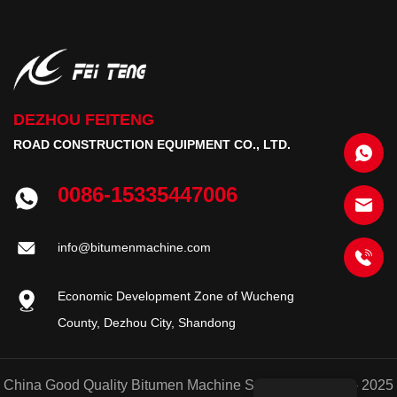
DEZHOU FEITENG
ROAD CONSTRUCTION EQUIPMENT CO., LTD.
0086-15335447006
info@bitumenmachine.com
Economic Development Zone of Wucheng
County, Dezhou City, Shandong
China Good Quality Bitumen Machine Supplier. © 2020 - 2025