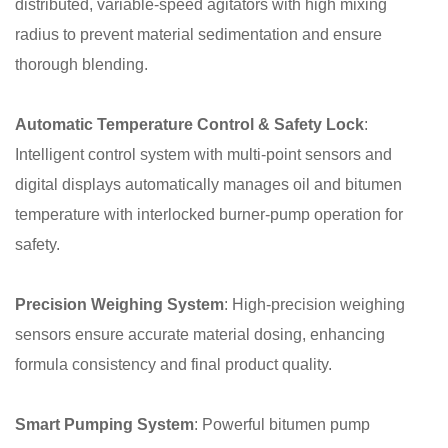
distributed, variable-speed agitators with high mixing
radius to prevent material sedimentation and ensure
thorough blending.
Automatic Temperature Control & Safety Lock
:
Intelligent control system with multi-point sensors and
digital displays automatically manages oil and bitumen
temperature with interlocked burner-pump operation for
safety.
Precision Weighing System
: High-precision weighing
sensors ensure accurate material dosing, enhancing
formula consistency and final product quality.
Smart Pumping System
: Powerful bitumen pump