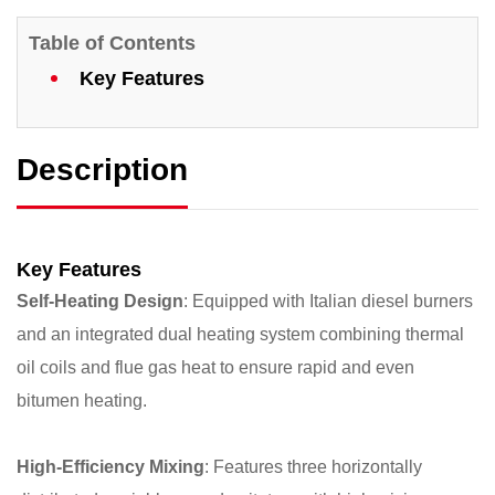
Table of Contents
Key Features
Description
Key Features
Self-Heating Design
: Equipped with Italian diesel burners
and an integrated dual heating system combining thermal
oil coils and flue gas heat to ensure rapid and even
bitumen heating.
High-Efficiency Mixing
: Features three horizontally