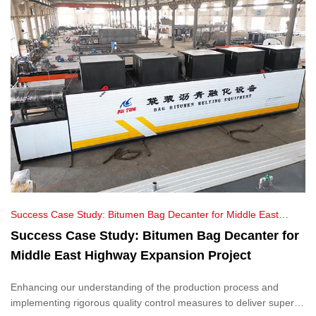
Success Case Study: Bitumen Bag Decanter for Middle East
Highway Expansion Project
Success Case Study: Bitumen Bag Decanter for
Middle East Highway Expansion Project
Enhancing our understanding of the production process and
implementing rigorous quality control measures to deliver superior