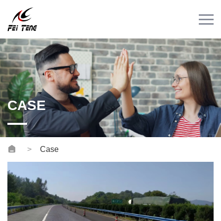
Menu
HOME
PRODUCT
CASE
NEWS
CASE
CONTACT
Videos
Case