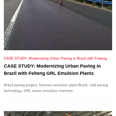
CASE STUDY: Modernizing Urban Paving in Brazil with Feiteng
GRL Emulsion Plants
CASE STUDY: Modernizing Urban Paving in
Brazil with Feiteng GRL Emulsion Plants
Brazil paving project, bitumen emulsion plant Brazil, cold paving
technology, GRL series emulsion machine