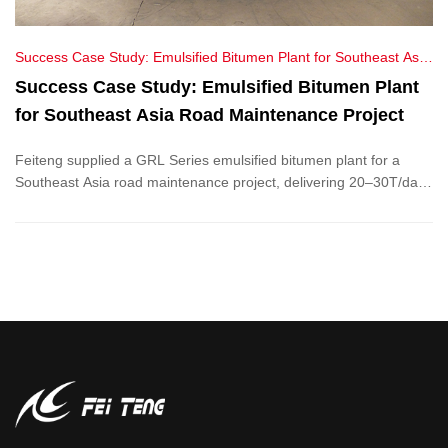
Success Case Study: Emulsified Bitumen Plant for Southeast Asia
Road Maintenance Project
Success Case Study: Emulsified Bitumen Plant
for Southeast Asia Road Maintenance Project
Feiteng supplied a GRL Series emulsified bitumen plant for a
Southeast Asia road maintenance project, delivering 20–30T/day
output, energy savings, and eco-friendly asphalt solutions.