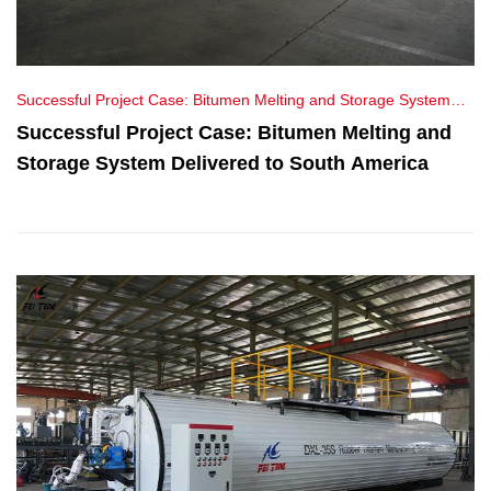
Successful Project Case: Bitumen Melting and Storage System
Delivered to South America
Successful Project Case: Bitumen Melting and
Storage System Delivered to South America