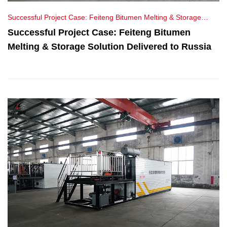
Successful Project Case: Feiteng Bitumen Melting & Storage
Solution Delivered to Russia
Successful Project Case: Feiteng Bitumen
Melting & Storage Solution Delivered to Russia