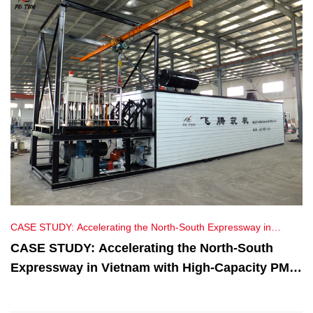
CASE STUDY: Accelerating the North-South Expressway in
Vietnam with High-Capacity PMB Plants
CASE STUDY: Accelerating the North-South
Expressway in Vietnam with High-Capacity PMB
Plants