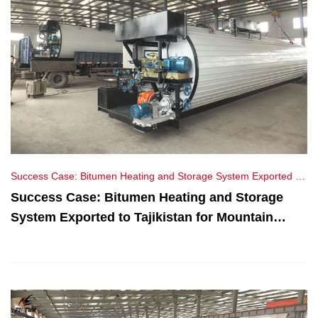
Success Case: Bitumen Heating and Storage System Exported to
Tajikistan for Mountain Highway Maintenance Project
Success Case: Bitumen Heating and Storage
System Exported to Tajikistan for Mountain
Highway Maintenance Project