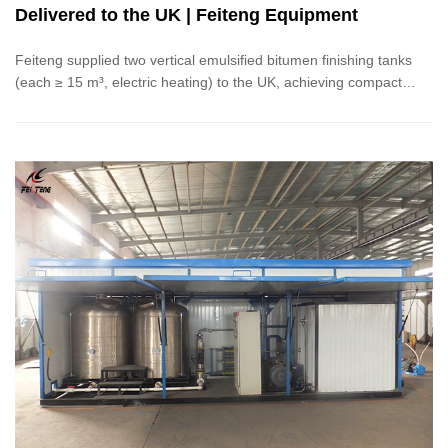
Delivered to the UK | Feiteng Equipment
Feiteng supplied two vertical emulsified bitumen finishing tanks
(each ≥ 15 m³, electric heating) to the UK, achieving compact
layout, precise temperature control, rapid heating, and even
mixing.