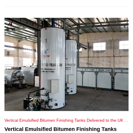
service and ensure product excellence for our customers.
Vertical Emulsified Bitumen Finishing Tanks Delivered to the UK |
Feiteng Equipment
Vertical Emulsified Bitumen Finishing Tanks