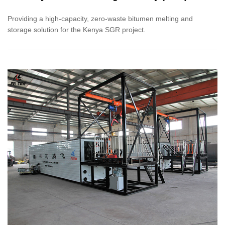
Support Projects
Providing a high-capacity, zero-waste bitumen melting and
storage solution for the Kenya SGR project.