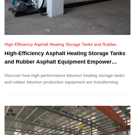
High-Efficiency Asphalt Heating Storage Tanks and Rubber
Asphalt Equipment Empower Vietnam's Road Construction
High-Efficiency Asphalt Heating Storage Tanks
and Rubber Asphalt Equipment Empower
Vietnam's Road Construction
Discover how high-performance bitumen heating storage tanks
and rubber bitumen production equipment are transforming
Vietnam’s infrastructure. Explore our advanced technology,
energy-efficient solutions, and successful export projects, driving
innovation in road construction.