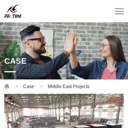
Menu
HOME
PRODUCT
CASE
NEWS
CASE
CONTACT
Videos
Case
Middle East Projects