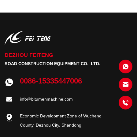
DEZHOU FEITENG
ROAD CONSTRUCTION EQUIPMENT CO., LTD.
0086-15335447006
info@bitumenmachine.com
Economic Development Zone of Wucheng
County, Dezhou City, Shandong