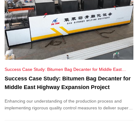
Success Case Study: Bitumen Bag Decanter for Middle East
Highway Expansion Project
Success Case Study: Bitumen Bag Decanter for
Middle East Highway Expansion Project
Enhancing our understanding of the production process and
implementing rigorous quality control measures to deliver superior
service and ensure product excellence for our customers.