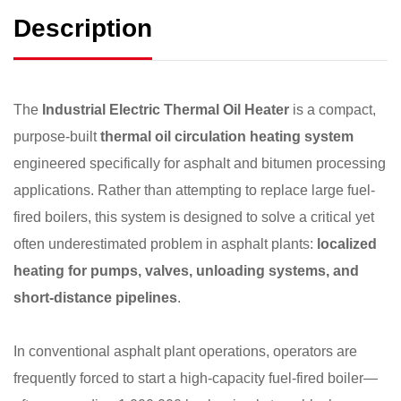
Description
The
Industrial Electric Thermal Oil Heater
is a compact,
purpose-built
thermal oil circulation heating system
engineered specifically for asphalt and bitumen processing
applications. Rather than attempting to replace large fuel-
fired boilers, this system is designed to solve a critical yet
often underestimated problem in asphalt plants:
localized
heating for pumps, valves, unloading systems, and
short-distance pipelines
.
In conventional asphalt plant operations, operators are
frequently forced to start a high-capacity fuel-fired boiler—