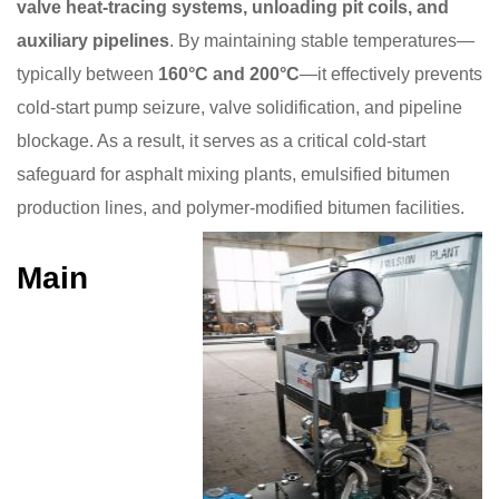
valve heat-tracing systems, unloading pit coils, and
auxiliary pipelines
. By maintaining stable temperatures—
typically between
160°C and 200°C
—it effectively prevents
cold-start pump seizure, valve solidification, and pipeline
blockage. As a result, it serves as a critical cold-start
safeguard for asphalt mixing plants, emulsified bitumen
production lines, and polymer-modified bitumen facilities.
Main