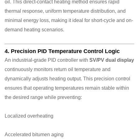
oil. This direct-contact heating method ensures rapid
thermal response, uniform temperature distribution, and
minimal energy loss, making it ideal for short-cycle and on-
demand heating scenarios.
4. Precision PID Temperature Control Logic
An industrial-grade PID controller with
SV/PV dual display
continuously monitors return oil temperature and
dynamically adjusts heating output. This precision control
ensures that operating temperatures remain stable within
the desired range while preventing:
Localized overheating
Accelerated bitumen aging