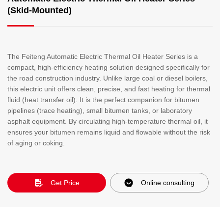
(Skid-Mounted)
The Feiteng Automatic Electric Thermal Oil Heater Series is a
compact, high-efficiency heating solution designed specifically for
the road construction industry. Unlike large coal or diesel boilers,
this electric unit offers clean, precise, and fast heating for thermal
fluid (heat transfer oil). It is the perfect companion for bitumen
pipelines (trace heating), small bitumen tanks, or laboratory
asphalt equipment. By circulating high-temperature thermal oil, it
ensures your bitumen remains liquid and flowable without the risk
of aging or coking.
Get Price
Online consulting