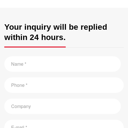
Your inquiry will be replied
within 24 hours.