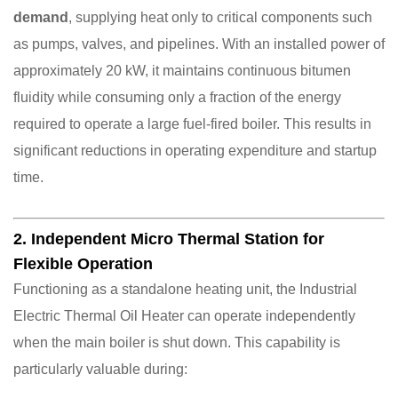
demand
, supplying heat only to critical components such
as pumps, valves, and pipelines. With an installed power of
approximately 20 kW, it maintains continuous bitumen
fluidity while consuming only a fraction of the energy
required to operate a large fuel-fired boiler. This results in
significant reductions in operating expenditure and startup
time.
2. Independent Micro Thermal Station for
Flexible Operation
Functioning as a standalone heating unit, the Industrial
Electric Thermal Oil Heater can operate independently
when the main boiler is shut down. This capability is
particularly valuable during: