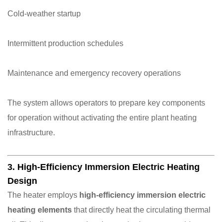
Cold-weather startup
Intermittent production schedules
Maintenance and emergency recovery operations
The system allows operators to prepare key components
for operation without activating the entire plant heating
infrastructure.
3. High-Efficiency Immersion Electric Heating
Design
The heater employs
high-efficiency immersion electric
heating elements
that directly heat the circulating thermal