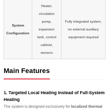
Heater,
circulation
pump,
Fully integrated system,
System
expansion
no external auxiliary
Configuration
tank, control
equipment required
cabinet,
sensors
Main Features
1. Targeted Local Heating Instead of Full-System
Heating
The system is designed exclusively for
localized thermal