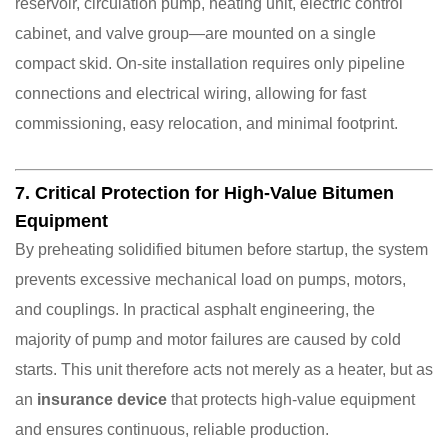
reservoir, circulation pump, heating unit, electric control
cabinet, and valve group—are mounted on a single
compact skid. On-site installation requires only pipeline
connections and electrical wiring, allowing for fast
commissioning, easy relocation, and minimal footprint.
7. Critical Protection for High-Value Bitumen
Equipment
By preheating solidified bitumen before startup, the system
prevents excessive mechanical load on pumps, motors,
and couplings. In practical asphalt engineering, the
majority of pump and motor failures are caused by cold
starts. This unit therefore acts not merely as a heater, but as
an
insurance device
that protects high-value equipment
and ensures continuous, reliable production.