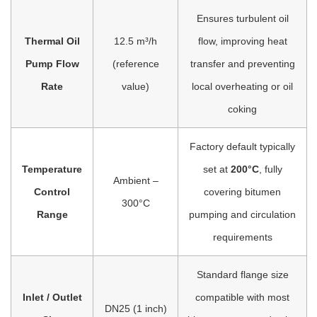
Ensures turbulent oil
Thermal Oil
12.5 m³/h
flow, improving heat
Pump Flow
(reference
transfer and preventing
Rate
value)
local overheating or oil
coking
Factory default typically
Temperature
set at
200°C
, fully
Ambient –
Control
covering bitumen
300°C
Range
pumping and circulation
requirements
Standard flange size
Inlet / Outlet
compatible with most
DN25 (1 inch)