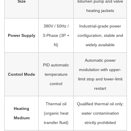
Size
bitumen pump and valve
heating jackets
380V / 50Hz /
Industrial-grade power
Power Supply
3-Phase (3P +
configuration, stable and
N)
widely available
Automatic power
PID automatic
modulation with upper-
Control Mode
temperature
limit stop and lower-limit
control
restart
Thermal oil
Qualified thermal oil only;
Heating
(organic heat
water contamination
Medium
transfer fluid)
strictly prohibited