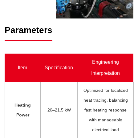
Parameters
Engineering
Item
Specification
Interpretation
Optimized for localized
heat tracing, balancing
Heating
20–21.5 kW
fast heating response
Power
with manageable
electrical load