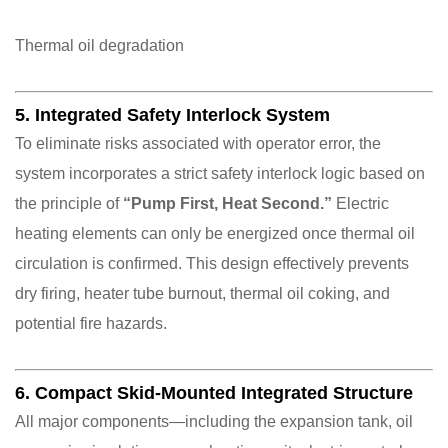
Thermal oil degradation
5. Integrated Safety Interlock System
To eliminate risks associated with operator error, the
system incorporates a strict safety interlock logic based on
the principle of
“Pump First, Heat Second.”
Electric
heating elements can only be energized once thermal oil
circulation is confirmed. This design effectively prevents
dry firing, heater tube burnout, thermal oil coking, and
potential fire hazards.
6. Compact Skid-Mounted Integrated Structure
All major components—including the expansion tank, oil