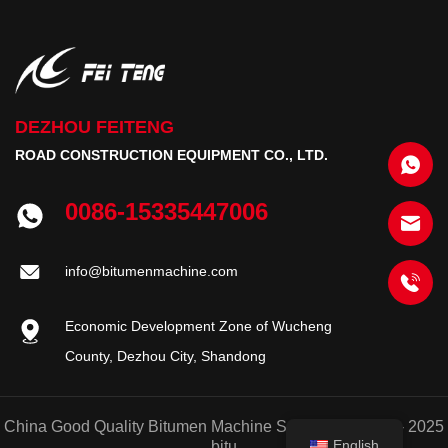
DEZHOU FEITENG
ROAD CONSTRUCTION EQUIPMENT CO., LTD.
0086-15335447006
info@bitumenmachine.com
Economic Development Zone of Wucheng
County, Dezhou City, Shandong
China Good Quality Bitumen Machine Supplier. © 2020 - 2025
English
bitu