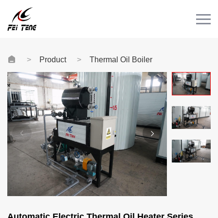
Menu
HOME
PRODUCT
Product
Thermal Oil Boiler
CASE
NEWS
CONTACT
Videos
Automatic Electric Thermal Oil Heater Series