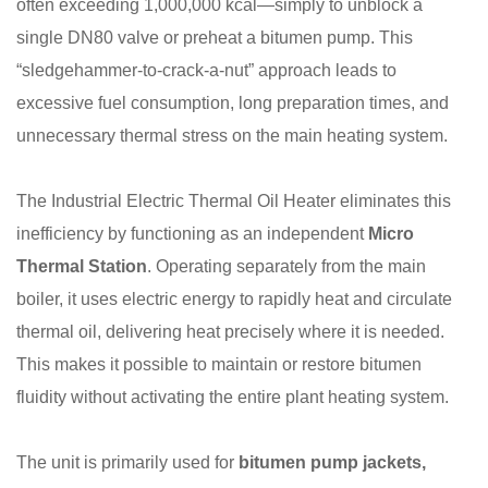
often exceeding 1,000,000 kcal—simply to unblock a
single DN80 valve or preheat a bitumen pump. This
“sledgehammer-to-crack-a-nut” approach leads to
excessive fuel consumption, long preparation times, and
unnecessary thermal stress on the main heating system.
The Industrial Electric Thermal Oil Heater eliminates this
inefficiency by functioning as an independent
Micro
Thermal Station
. Operating separately from the main
boiler, it uses electric energy to rapidly heat and circulate
thermal oil, delivering heat precisely where it is needed.
This makes it possible to maintain or restore bitumen
fluidity without activating the entire plant heating system.
The unit is primarily used for
bitumen pump jackets,