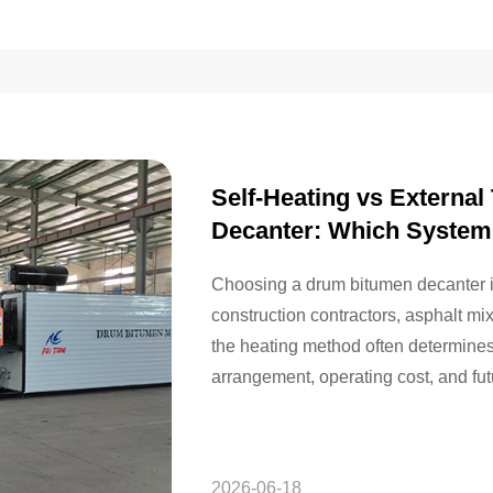
Self-Heating vs Externa
Decanter: Which System
Choosing a drum bitumen decanter is 
construction contractors, asphalt m
the heating method often determines t
arrangement, operating cost, and fu
construction projects, drum-packed b
2026-06-18