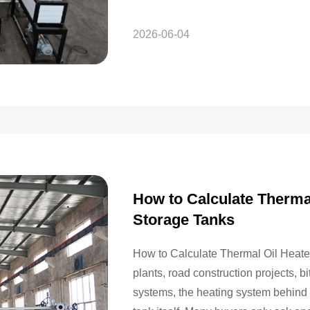
system that can…
2026-06-04
How to Calculate Therma
Storage Tanks
How to Calculate Thermal Oil Heate
plants, road construction projects, 
systems, the heating system behind a