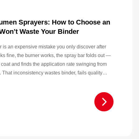
Bitumen Sprayers: How to Choose an
 Won’t Waste Your Binder
is an expensive mistake you only discover after
ooks fine, the burner works, the spray bar folds out —
coat and finds the application rate swinging from
 That inconsistency wastes binder, fails quality