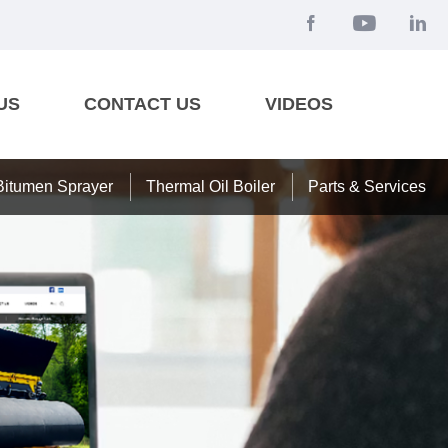
US
CONTACT US
VIDEOS
Bitumen Sprayer
Thermal Oil Boiler
Parts & Services