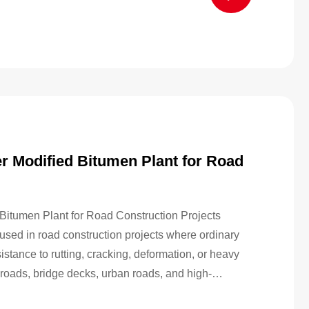
 Modified Bitumen Plant for Road
itumen Plant for Road Construction Projects
used in road construction projects where ordinary
tance to rutting, cracking, deformation, or heavy
t roads, bridge decks, urban roads, and high-
 contractors often need a more durable binder