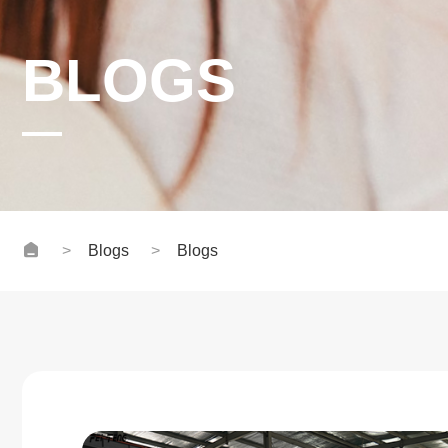
BLOGS
Blogs
Blogs