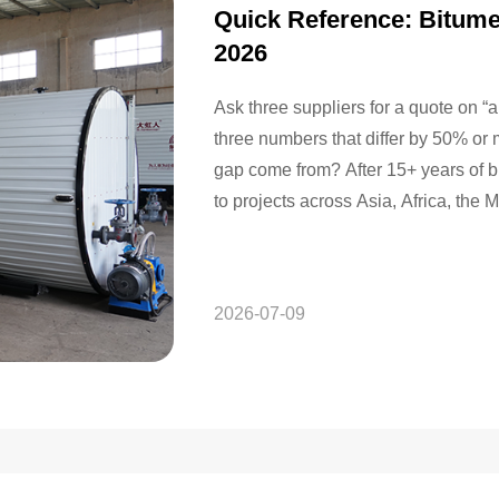
Quick Reference: Bitume
2026
Ask three suppliers for a quote on 
three numbers that differ by 50% or
gap come from? After 15+ years of 
to projects across Asia, Africa, th
2026-07-09