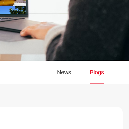
News
Blogs