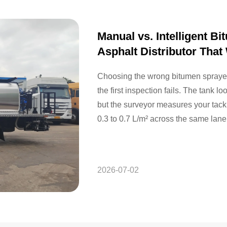
Manual vs. Intelligent 
Asphalt Distributor That
Choosing the wrong bitumen sprayer 
the first inspection fails. The tank l
but the surveyor measures your tack 
0.3 to 0.7 L/m² across the same lane.
checks, and…
2026-07-02