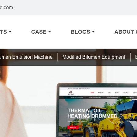
e.com
TS
CASE
BLOGS
ABOUT 
tumen Emulsion Machine
Modified Bitumen Equipment