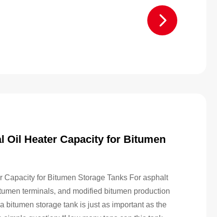
l Oil Heater Capacity for Bitumen
r Capacity for Bitumen Storage Tanks For asphalt
bitumen terminals, and modified bitumen production
 bitumen storage tank is just as important as the