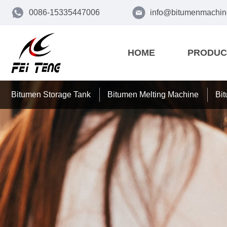
0086-15335447006
info@bitumenmachin
HOME
PRODUC
Bitumen Storage Tank
Bitumen Melting Machine
Bi