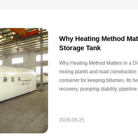
Why Heating Method Matt
Storage Tank
Why Heating Method Matters in a Di
mixing plants and road construction 
container for keeping bitumen. Its h
recovery, pumping stability, pipeline 
downstream equipment. When buyers
tanks,…
2026-06-25