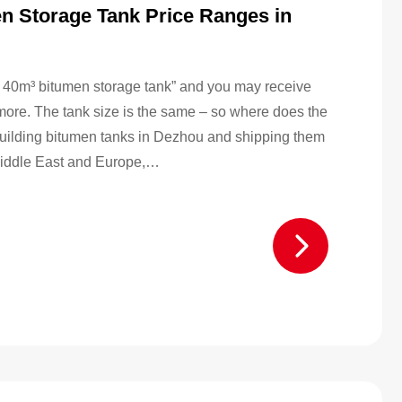
n Storage Tank Price Ranges in
“a 40m³ bitumen storage tank” and you may receive
 more. The tank size is the same – so where does the
building bitumen tanks in Dezhou and shipping them
e Middle East and Europe,…