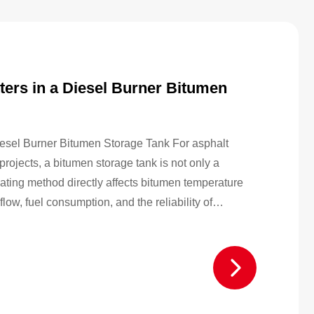
ers in a Diesel Burner Bitumen
esel Burner Bitumen Storage Tank For asphalt
projects, a bitumen storage tank is not only a
eating method directly affects bitumen temperature
flow, fuel consumption, and the reliability of
 compare different diesel burner bitumen storage