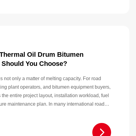
l Thermal Oil Drum Bitumen
 Should You Choose?
not only a matter of melting capacity. For road
ixing plant operators, and bitumen equipment buyers,
he entire project layout, installation workload, fuel
ture maintenance plan. In many international road
itumen is still widely used because it is easier…