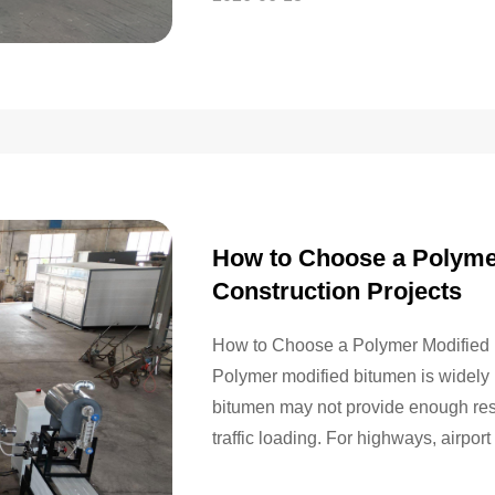
How to Choose a Polymer
Construction Projects
How to Choose a Polymer Modified B
Polymer modified bitumen is widely 
bitumen may not provide enough resis
traffic loading. For highways, airpor
temperature pavement environments,