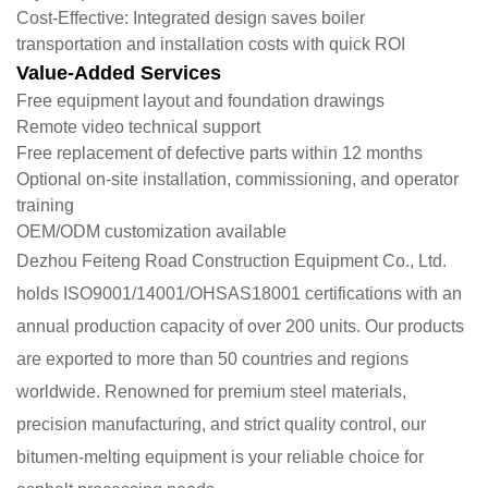
​Cost-Effective: Integrated design saves boiler
transportation and installation costs with quick ROI
Value-Added Services
Free equipment layout and foundation drawings
Remote video technical support
Free replacement of defective parts within 12 months
Optional on-site installation, commissioning, and operator
training
OEM/ODM customization available
Dezhou Feiteng Road Construction Equipment Co., Ltd.
holds ISO9001/14001/OHSAS18001 certifications with an
annual production capacity of over 200 units. Our products
are exported to more than 50 countries and regions
worldwide. Renowned for premium steel materials,
precision manufacturing, and strict quality control, our
bitumen-melting equipment is your reliable choice for