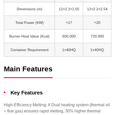
Dimensions (m)
12×2.2×2.55
12×2.2×2.54
Total Power (KW)
≈17
≈20
Burner Heat Value (Kcal)
600,000
720,000
Container Requirement
1×40HQ
1×40HQ
Main Features
Key Features
​High-Efficiency Melting: A Dual heating system (thermal oil
+ flue gas) ensures rapid melting, 30% higher thermal