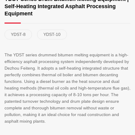
Self-Heating Integrated Asphalt Processing
Equipment
YDST-8
YDST-10
The YDST series drummed bitumen melting equipment is a high-
efficiency asphalt processing system independently developed by
Dezhou Feiteng. It adopts a self-heating integrated structure that
perfectly combines thermal oil boiler and bitumen decanting
functions. Using a diesel burner as the heat source and dual
heating methods (thermal oil coils and high-temperature flue gas),
it achieves a processing capacity of 8-10 tons per hour. The
patented turnover technology and drum plate design ensure
complete and thorough bitumen removal without waste or
pollution, making it an ideal choice for road construction and
asphalt mixing plants.