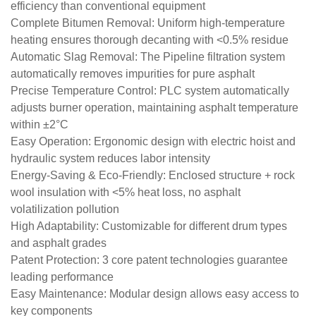
efficiency than conventional equipment
​Complete Bitumen Removal: Uniform high-temperature
heating ensures thorough decanting with <0.5% residue
​Automatic Slag Removal: The Pipeline filtration system
automatically removes impurities for pure asphalt
​Precise Temperature Control: PLC system automatically
adjusts burner operation, maintaining asphalt temperature
within ±2°C
​Easy Operation: Ergonomic design with electric hoist and
hydraulic system reduces labor intensity
​Energy-Saving & Eco-Friendly: Enclosed structure + rock
wool insulation with <5% heat loss, no asphalt
volatilization pollution
​High Adaptability: Customizable for different drum types
and asphalt grades
​Patent Protection: 3 core patent technologies guarantee
leading performance
​Easy Maintenance: Modular design allows easy access to
key components