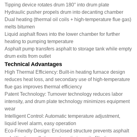
Tipping device rotates drum 180° into drum plate
Hydraulic pusher propels drum into decanting chamber
Dual heating (thermal oil coils + high-temperature flue gas)
melts bitumen
Liquid asphalt flows into the lower chamber for further
heating to pumping temperature
Asphalt pump transfers asphalt to storage tank while empty
drum exits from outlet
Technical Advantages
​High Thermal Efficiency: Built-in heating furnace design
reduces heat loss, and secondary use of high-temperature
flue gas improves thermal efficiency
​Patent Technology: Turnover technology reduces labor
intensity, and drum plate technology minimizes equipment
wear
​Intelligent Control: Automatic temperature adjustment,
liquid level alarm, easy operation
​Eco-Friendly Design: Enclosed structure prevents asphalt