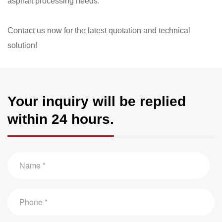
asphalt processing needs.
​Contact us now for the latest quotation and technical
solution!​
Your inquiry will be replied
within 24 hours.