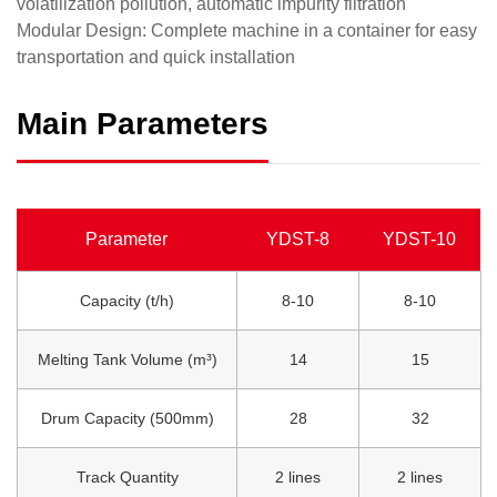
volatilization pollution, automatic impurity filtration
​Modular Design: Complete machine in a container for easy
transportation and quick installation
Main Parameters
Parameter
YDST-8
YDST-10
Capacity (t/h)
8-10
8-10
Melting Tank Volume (m³)
14
15
Drum Capacity (500mm)
28
32
Track Quantity
2 lines
2 lines