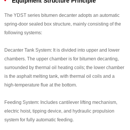
Equipment Structure Principle
The YDST series bitumen decanter adopts an automatic
spring-door sealed box structure, mainly consisting of the
following systems:
​Decanter Tank System: It is divided into upper and lower
chambers. The upper chamber is for bitumen decanting,
surrounded by thermal oil heating coils; the lower chamber
is the asphalt melting tank, with thermal oil coils and a
high-temperature flue at the bottom.
​Feeding System: Includes cantilever lifting mechanism,
electric hoist, tipping device, and hydraulic propulsion
system for fully automatic feeding.