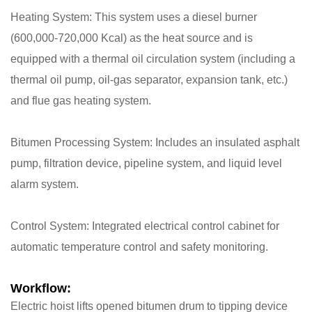
​Heating System: This system uses a diesel burner
(600,000-720,000 Kcal) as the heat source and is
equipped with a thermal oil circulation system (including a
thermal oil pump, oil-gas separator, expansion tank, etc.)
and flue gas heating system.
​Bitumen Processing System: Includes an insulated asphalt
pump, filtration device, pipeline system, and liquid level
alarm system.
​Control System: Integrated electrical control cabinet for
automatic temperature control and safety monitoring.
​Workflow:
Electric hoist lifts opened bitumen drum to tipping device