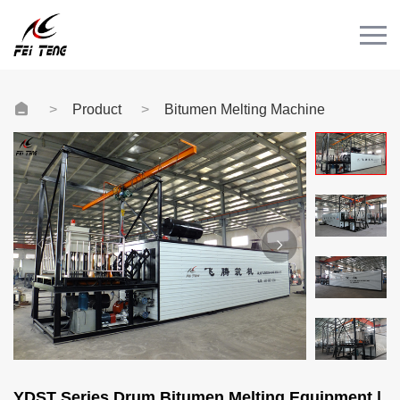
Menu
HOME
PRODUCT
Product
Bitumen Melting Machine
CASE
NEWS
CONTACT
Videos
YDST Series Drum Bitumen Melting Equipment |