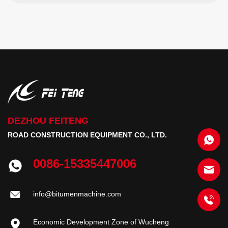
DEZHOU FEITENG
ROAD CONSTRUCTION EQUIPMENT CO., LTD.
0086-15335447006
info@bitumenmachine.com
Economic Development Zone of Wucheng