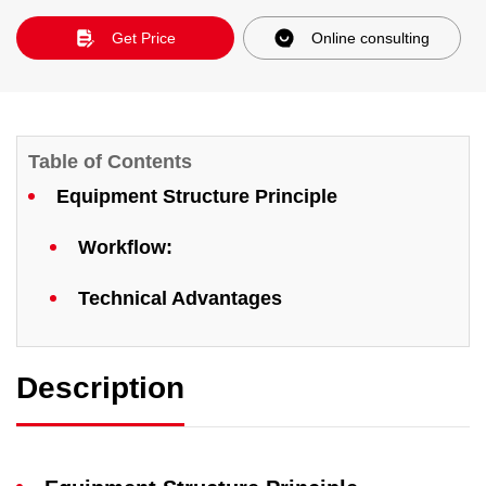
Get Price
Online consulting
Table of Contents
Equipment Structure Principle
​Workflow:
Technical Advantages
Description