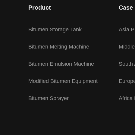
Product
Case
Bitumen Storage Tank
Asia P
Bitumen Melting Machine
Middle
Bitumen Emulsion Machine
South 
Modified Bitumen Equipment
Europe
Bitumen Sprayer
Africa