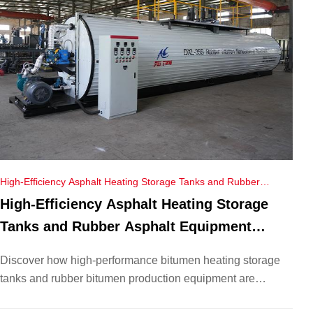
High-Efficiency Asphalt Heating Storage Tanks and Rubber
Asphalt Equipment Empower Vietnam’s Road Construction
High-Efficiency Asphalt Heating Storage
Tanks and Rubber Asphalt Equipment
Empower Vietnam’s Road Construction
Discover how high-performance bitumen heating storage
tanks and rubber bitumen production equipment are
transforming Vietnam’s infrastructure. Explore our