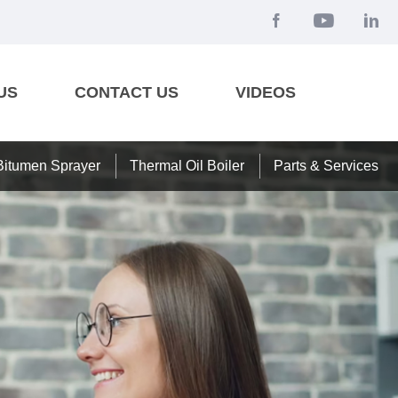
US
CONTACT US
VIDEOS
Bitumen Sprayer
Thermal Oil Boiler
Parts & Services