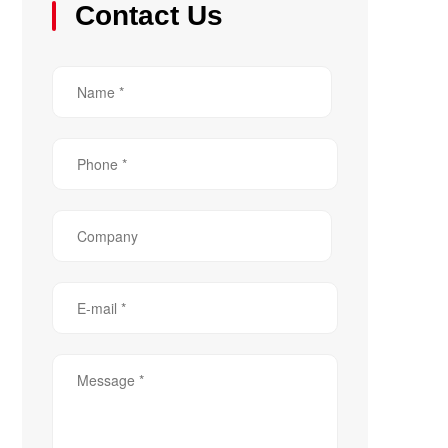
Contact Us