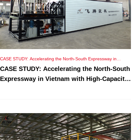
CASE STUDY: Accelerating the North-South Expressway in
Vietnam with High-Capacity PMB Plants
CASE STUDY: Accelerating the North-South
Expressway in Vietnam with High-Capacity
PMB Plants