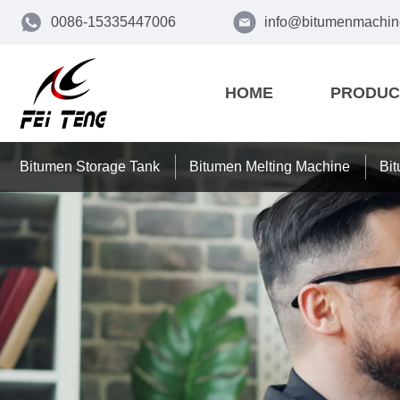
0086-15335447006
info@bitumenmachin
HOME
PRODUC
Bitumen Storage Tank
Bitumen Melting Machine
Bi