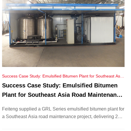
Success Case Study: Emulsified Bitumen Plant for Southeast Asia
Road Maintenance Project
Success Case Study: Emulsified Bitumen
Plant for Southeast Asia Road Maintenance
Project
Feiteng supplied a GRL Series emulsified bitumen plant for
a Southeast Asia road maintenance project, delivering 20–
30T/day output, energy savings, and eco-friendly asphalt