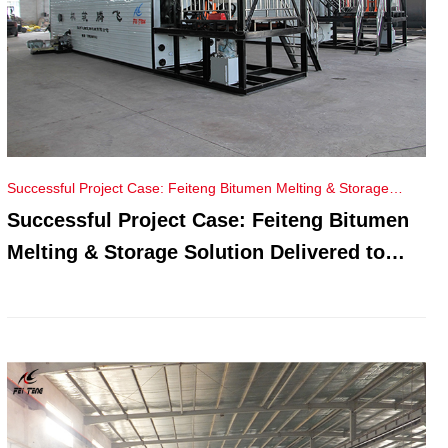
Successful Project Case: Feiteng Bitumen Melting & Storage
Solution Delivered to Russia
Successful Project Case: Feiteng Bitumen
Melting & Storage Solution Delivered to
Russia