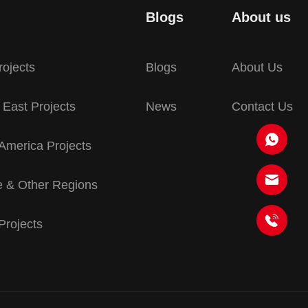
Blogs
About us
rojects
Blogs
About Us
 East Projects
News
Contact Us
America Projects
 & Other Regions
 Projects