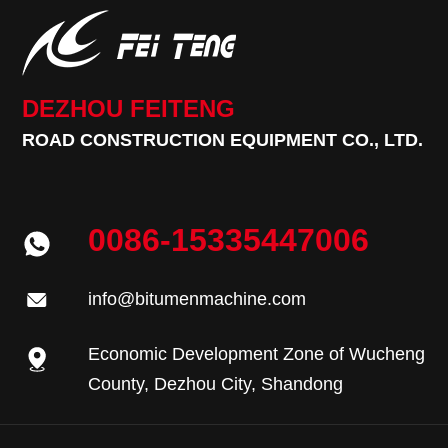
DEZHOU FEITENG
ROAD CONSTRUCTION EQUIPMENT CO., LTD.
0086-15335447006
info@bitumenmachine.com
Economic Development Zone of Wucheng
County, Dezhou City, Shandong