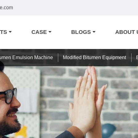
e.com
TS
CASE
BLOGS
ABOUT 
tumen Emulsion Machine
Modified Bitumen Equipment