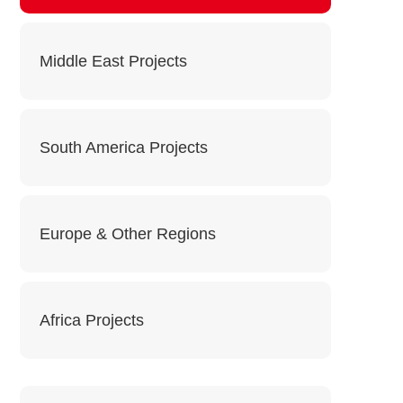
Middle East Projects
South America Projects
Europe & Other Regions
Africa Projects