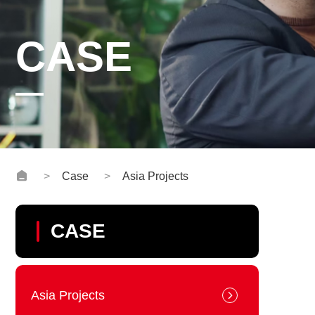
CASE
Case
Asia Projects
CASE
Asia Projects