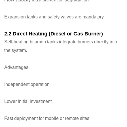
Expansion tanks and safety valves are mandatory
2.2 Direct Heating (Diesel or Gas Burner)
Self-heating bitumen tanks integrate burners directly into
the system.
Advantages:
Independent operation
Lower initial investment
Fast deployment for mobile or remote sites