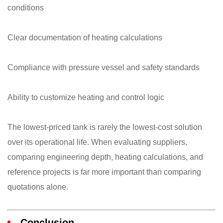
conditions
Clear documentation of heating calculations
Compliance with pressure vessel and safety standards
Ability to customize heating and control logic
The lowest-priced tank is rarely the lowest-cost solution
over its operational life. When evaluating suppliers,
comparing engineering depth, heating calculations, and
reference projects is far more important than comparing
quotations alone.
Conclusion