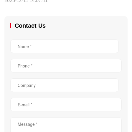
2025-12-11 14:07:41
Contact Us