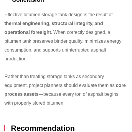
Effective bitumen storage tank design is the result of
thermal engineering, structural integrity, and
operational foresight
. When correctly designed, a
bitumen tank preserves binder quality, minimizes energy
consumption, and supports uninterrupted asphalt
production.
Rather than treating storage tanks as secondary
equipment, project planners should evaluate them as
core
process assets
—because every ton of asphalt begins
with properly stored bitumen.
Recommendation