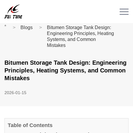
Menu
HOME
Blogs
Bitumen Storage Tank Design:
PRODUCT
Engineering Principles, Heating
Systems, and Common
CASE
Mistakes
NEWS
Bitumen Storage Tank Design: Engineering
CONTACT
Principles, Heating Systems, and Common
Videos
Mistakes
2026-01-15
Table of Contents