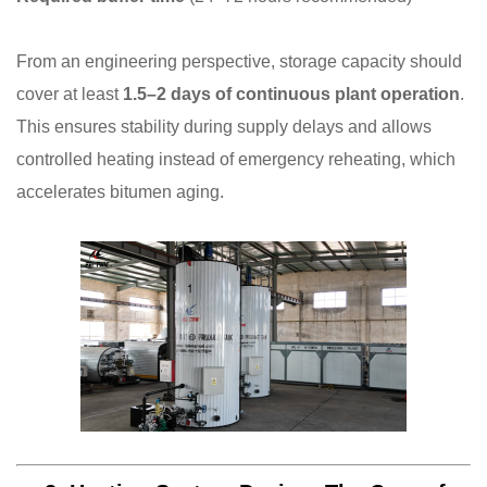
From an engineering perspective, storage capacity should
cover at least
1.5–2 days of continuous plant operation
.
This ensures stability during supply delays and allows
controlled heating instead of emergency reheating, which
accelerates bitumen aging.