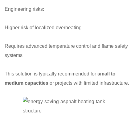
Engineering risks:
Higher risk of localized overheating
Requires advanced temperature control and flame safety
systems
This solution is typically recommended for
small to
medium capacities
or projects with limited infrastructure.