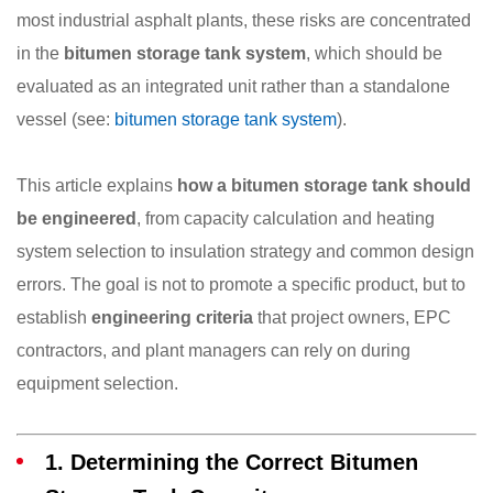
most industrial asphalt plants, these risks are concentrated
in the
bitumen storage tank system
, which should be
evaluated as an integrated unit rather than a standalone
vessel (see:
bitumen storage tank system
).
This article explains
how a bitumen storage tank should
be engineered
, from capacity calculation and heating
system selection to insulation strategy and common design
errors. The goal is not to promote a specific product, but to
establish
engineering criteria
that project owners, EPC
contractors, and plant managers can rely on during
equipment selection.
1. Determining the Correct Bitumen