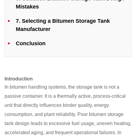
Mistakes
7. Selecting a Bitumen Storage Tank
Manufacturer
Conclusion
Introduction
In bitumen handling systems, the storage tank is not a
passive container. It is a thermally active, process-critical
unit that directly influences binder quality, energy
consumption, and plant reliability. Poor bitumen storage
tank design leads to excessive fuel usage, uneven heating,
accelerated aging, and frequent operational failures. In