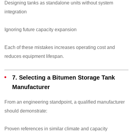
Designing tanks as standalone units without system
integration
Ignoring future capacity expansion
Each of these mistakes increases operating cost and
reduces equipment lifespan.
7. Selecting a Bitumen Storage Tank
Manufacturer
From an engineering standpoint, a qualified manufacturer
should demonstrate:
Proven references in similar climate and capacity