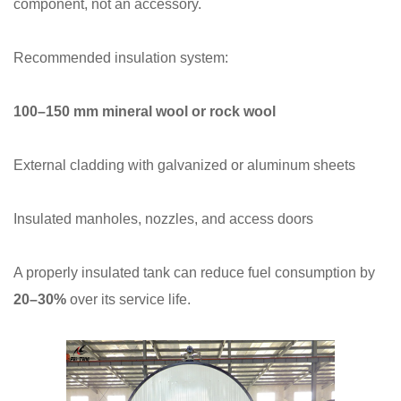
component, not an accessory.
Recommended insulation system:
100–150 mm mineral wool or rock wool
External cladding with galvanized or aluminum sheets
Insulated manholes, nozzles, and access doors
A properly insulated tank can reduce fuel consumption by
20–30%
over its service life.