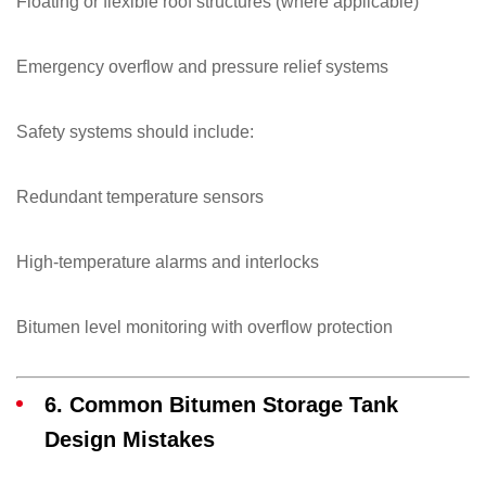
Floating or flexible roof structures (where applicable)
Emergency overflow and pressure relief systems
Safety systems should include:
Redundant temperature sensors
High-temperature alarms and interlocks
Bitumen level monitoring with overflow protection
6. Common Bitumen Storage Tank
Design Mistakes