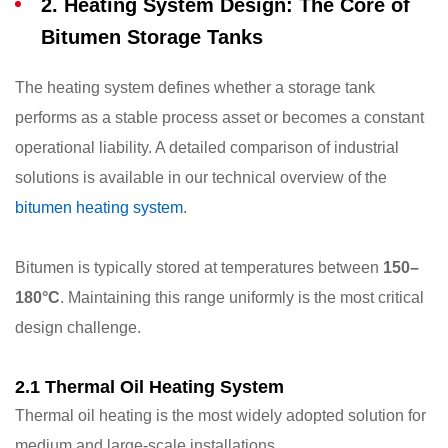
2. Heating System Design: The Core of
Bitumen Storage Tanks
The heating system defines whether a storage tank
performs as a stable process asset or becomes a constant
operational liability. A detailed comparison of industrial
solutions is available in our technical overview of the
bitumen heating system
.
Bitumen is typically stored at temperatures between
150–
180°C
. Maintaining this range uniformly is the most critical
design challenge.
2.1 Thermal Oil Heating System
Thermal oil heating is the most widely adopted solution for
medium and large-scale installations.