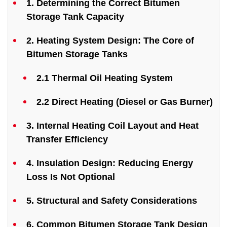
1. Determining the Correct Bitumen
Storage Tank Capacity
2. Heating System Design: The Core of
Bitumen Storage Tanks
2.1 Thermal Oil Heating System
2.2 Direct Heating (Diesel or Gas Burner)
3. Internal Heating Coil Layout and Heat
Transfer Efficiency
4. Insulation Design: Reducing Energy
Loss Is Not Optional
5. Structural and Safety Considerations
6. Common Bitumen Storage Tank Design