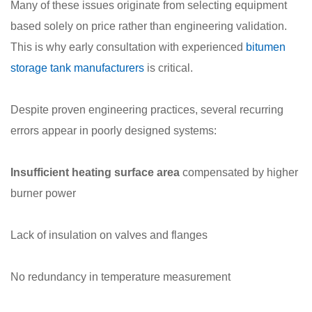
Many of these issues originate from selecting equipment
based solely on price rather than engineering validation.
This is why early consultation with experienced
bitumen
storage tank manufacturers
is critical.
Despite proven engineering practices, several recurring
errors appear in poorly designed systems:
Insufficient heating surface area
compensated by higher
burner power
Lack of insulation on valves and flanges
No redundancy in temperature measurement