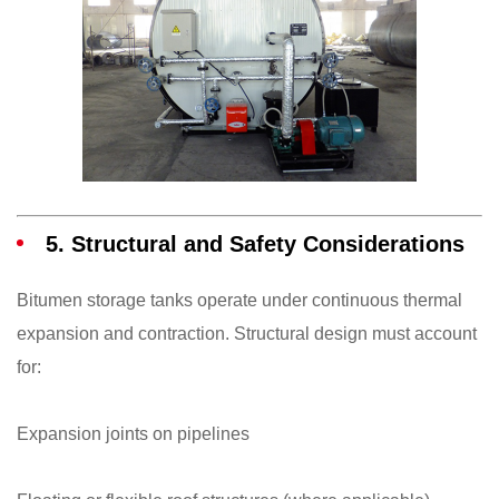
5. Structural and Safety Considerations
Bitumen storage tanks operate under continuous thermal
expansion and contraction. Structural design must account
for:
Expansion joints on pipelines