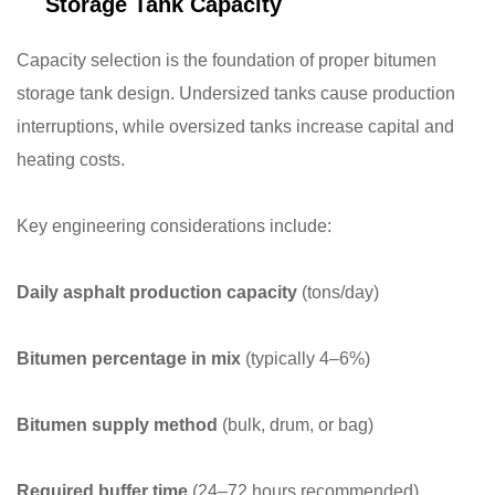
Storage Tank Capacity
Capacity selection is the foundation of proper bitumen
storage tank design. Undersized tanks cause production
interruptions, while oversized tanks increase capital and
heating costs.
Key engineering considerations include:
Daily asphalt production capacity
(tons/day)
Bitumen percentage in mix
(typically 4–6%)
Bitumen supply method
(bulk, drum, or bag)
Required buffer time
(24–72 hours recommended)