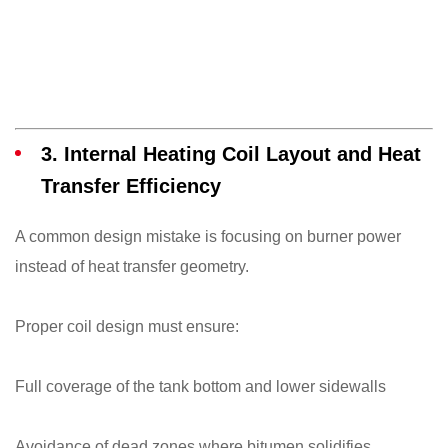
3. Internal Heating Coil Layout and Heat
Transfer Efficiency
A common design mistake is focusing on burner power
instead of heat transfer geometry.
Proper coil design must ensure:
Full coverage of the tank bottom and lower sidewalls
Avoidance of dead zones where bitumen solidifies