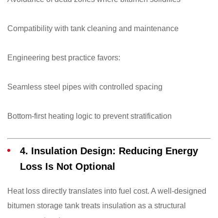
Compatibility with tank cleaning and maintenance
Engineering best practice favors:
Seamless steel pipes with controlled spacing
Bottom-first heating logic to prevent stratification
4. Insulation Design: Reducing Energy
Loss Is Not Optional
Heat loss directly translates into fuel cost. A well-designed
bitumen storage tank treats insulation as a structural