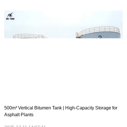
500m³ Vertical Bitumen Tank | High-Capacity Storage for
Asphalt Plants