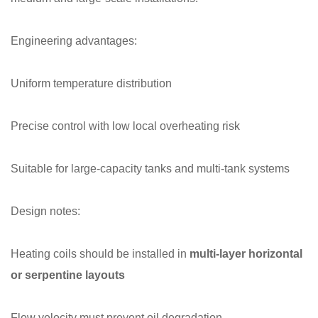
Engineering advantages:
Uniform temperature distribution
Precise control with low local overheating risk
Suitable for large-capacity tanks and multi-tank systems
Design notes:
Heating coils should be installed in
multi-layer horizontal
or serpentine layouts
Flow velocity must prevent oil degradation