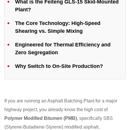
What is the Feiteng GLS-15 Skid-Mounted
Plant?
The Core Technology: High-Speed
Shearing vs. Simple Mixing
Engineered for Thermal Efficiency and
Zero Segregation
Why Switch to On-Site Production?
If you are running an Asphalt Batching Plant for a major
highway project, you already know the high cost of
Polymer Modified Bitumen (PMB)
, specifically SBS
(Styrene-Butadiene-Styrene) modified asphalt.