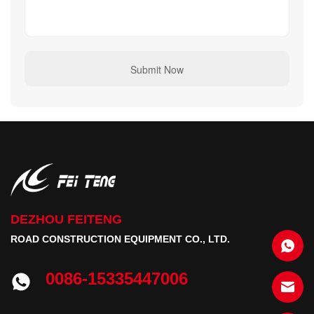
DEZHOU FEITENG
ROAD CONSTRUCTION EQUIPMENT CO., LTD.
0086-15335447006