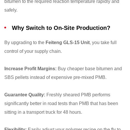
bitumen to the required reaction temperature rapidly and
safely.
Why Switch to On-Site Production?
By upgrading to the
Feiteng GLS-15 Unit
, you take full
control of your supply chain.
Increase Profit Margins:
Buy cheaper base bitumen and
SBS pellets instead of expensive pre-mixed PMB.
Guarantee Quality:
Freshly sheared PMB performs
significantly better in road tests than PMB that has been
sitting in a transport truck for 48 hours.
Flexibility:
Easily adjust your polymer recipe on the fly to