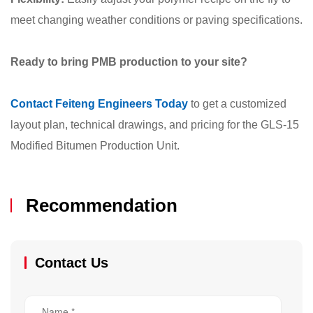
meet changing weather conditions or paving specifications.
Ready to bring PMB production to your site?
Contact Feiteng Engineers Today
to get a customized
layout plan, technical drawings, and pricing for the GLS-15
Modified Bitumen Production Unit.
Recommendation
Contact Us