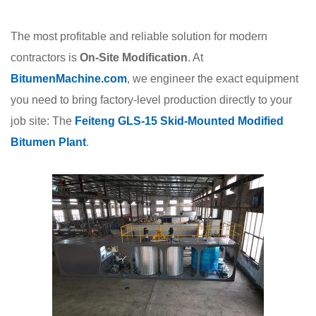
The most profitable and reliable solution for modern
contractors is
On-Site Modification
. At
BitumenMachine.com
, we engineer the exact equipment
you need to bring factory-level production directly to your
job site: The
Feiteng GLS-15 Skid-Mounted Modified
Bitumen Plant
.