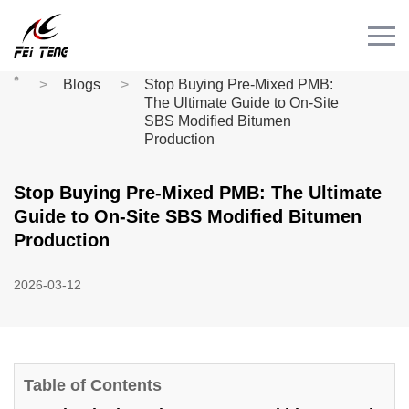
Menu
HOME
Blogs
Stop Buying Pre-Mixed PMB:
PRODUCT
The Ultimate Guide to On-Site
SBS Modified Bitumen
CASE
Production
NEWS
Stop Buying Pre-Mixed PMB: The Ultimate
CONTACT
Guide to On-Site SBS Modified Bitumen
Videos
Production
2026-03-12
Table of Contents