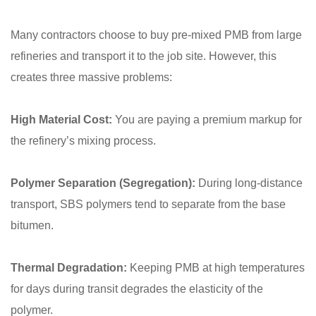
Many contractors choose to buy pre-mixed PMB from large
refineries and transport it to the job site. However, this
creates three massive problems:
High Material Cost:
You are paying a premium markup for
the refinery’s mixing process.
Polymer Separation (Segregation):
During long-distance
transport, SBS polymers tend to separate from the base
bitumen.
Thermal Degradation:
Keeping PMB at high temperatures
for days during transit degrades the elasticity of the
polymer.