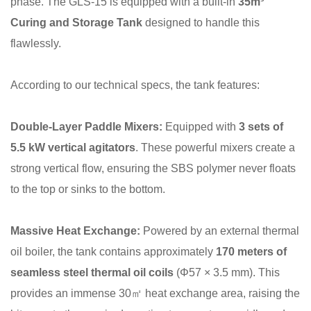
phase. The GLS-15 is equipped with a built-in
35m³
Curing and Storage Tank
designed to handle this
flawlessly.
According to our technical specs, the tank features:
Double-Layer Paddle Mixers:
Equipped with
3 sets of
5.5 kW vertical agitators
. These powerful mixers create a
strong vertical flow, ensuring the SBS polymer never floats
to the top or sinks to the bottom.
Massive Heat Exchange:
Powered by an external thermal
oil boiler, the tank contains approximately
170 meters of
seamless steel thermal oil coils
(Φ57 × 3.5 mm). This
provides an immense 30㎡ heat exchange area, raising the