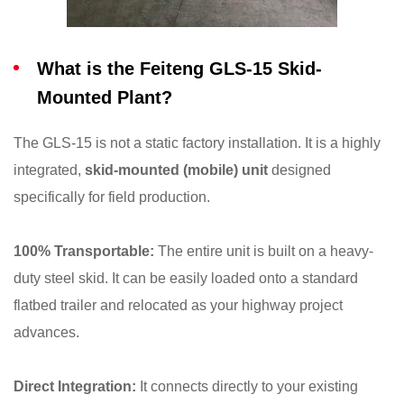
What is the Feiteng GLS-15 Skid-
Mounted Plant?
The GLS-15 is not a static factory installation. It is a highly
integrated,
skid-mounted (mobile) unit
designed
specifically for field production.
100% Transportable:
The entire unit is built on a heavy-
duty steel skid. It can be easily loaded onto a standard
flatbed trailer and relocated as your highway project
advances.
Direct Integration:
It connects directly to your existing