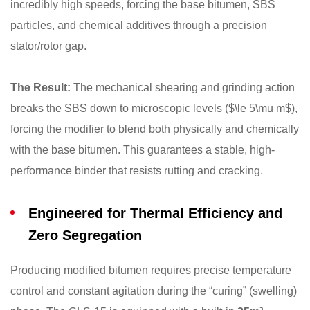
incredibly high speeds, forcing the base bitumen, SBS
particles, and chemical additives through a precision
stator/rotor gap.
The Result:
The mechanical shearing and grinding action
breaks the SBS down to microscopic levels (
$\le 5\mu m$
),
forcing the modifier to blend both physically and chemically
with the base bitumen. This guarantees a stable, high-
performance binder that resists rutting and cracking.
Engineered for Thermal Efficiency and
Zero Segregation
Producing modified bitumen requires precise temperature
control and constant agitation during the “curing” (swelling)