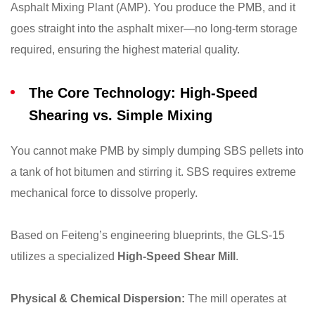
Asphalt Mixing Plant (AMP). You produce the PMB, and it
goes straight into the asphalt mixer—no long-term storage
required, ensuring the highest material quality.
The Core Technology: High-Speed
Shearing vs. Simple Mixing
You cannot make PMB by simply dumping SBS pellets into
a tank of hot bitumen and stirring it. SBS requires extreme
mechanical force to dissolve properly.
Based on Feiteng’s engineering blueprints, the GLS-15
utilizes a specialized
High-Speed Shear Mill
.
Physical & Chemical Dispersion:
The mill operates at