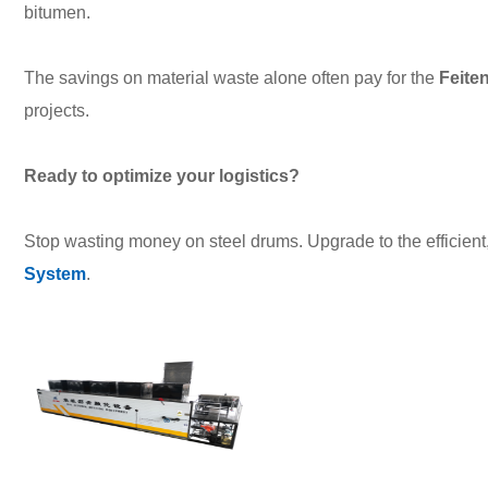
bitumen.
The savings on material waste alone often pay for the
Feite
projects.
Ready to optimize your logistics?
Stop wasting money on steel drums. Upgrade to the efficient
System
.