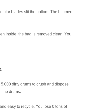
ircular blades slit the bottom. The bitumen
en inside, the bag is removed clean. You
t.
 5,000 dirty drums to crush and dispose
in the drums.
and easy to recycle. You lose 0 tons of