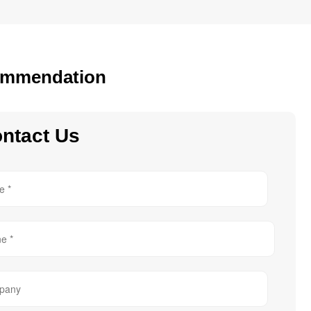
mmendation
ntact Us