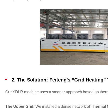
2. The Solution: Feiteng’s “Grid Heating”
Our YDLR machine uses a smarter approach based on the
The Upper Grid:
We installed a dense network of
Thermal O