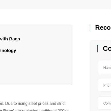
Reco
 with Bags
Co
chnology
. Due to rising steel prices and strict
g Bags)
are replacing traditional 200kg