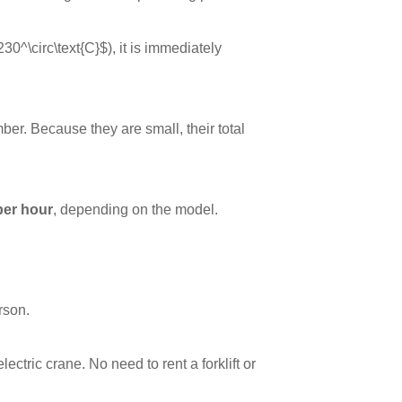
230^\circ\text{C}$
), it is immediately
er. Because they are small, their total
per hour
, depending on the model.
rson.
ctric crane. No need to rent a forklift or