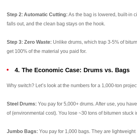
Step 2: Automatic Cutting:
As the bag is lowered, built-in c
falls out, and the clean bag stays on the hook.
Step 3: Zero Waste:
Unlike drums, which trap 3-5% of bitum
get 100% of the material you paid for.
4. The Economic Case: Drums vs. Bags
Why switch? Let’s look at the numbers for a 1,000-ton projec
Steel Drums:
You pay for 5,000+ drums. After use, you have
of (environmental cost). You lose ~30 tons of bitumen stuck 
Jumbo Bags:
You pay for 1,000 bags. They are lightweight 