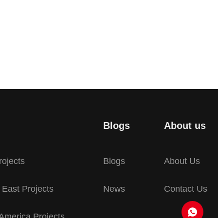
Blogs
About us
rojects
Blogs
About Us
 East Projects
News
Contact Us
America Projects