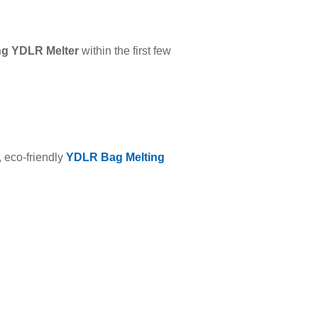
ng YDLR Melter
within the first few
, eco-friendly
YDLR Bag Melting