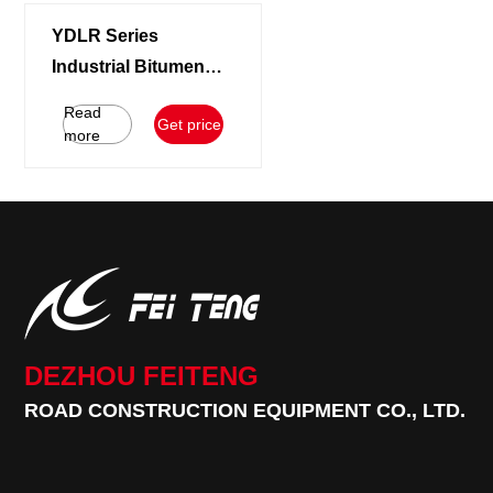
YDLR Series
Industrial Bitumen
Melting Equipment |
Read
Get price
5T/H Bag Asphalt
more
Decanter System
DEZHOU FEITENG
ROAD CONSTRUCTION EQUIPMENT CO., LTD.