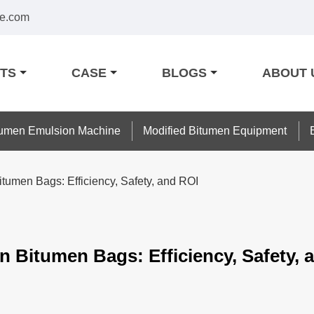
e.com
TS
CASE
BLOGS
ABOUT 
tumen Emulsion Machine
Modified Bitumen Equipment
itumen Bags: Efficiency, Safety, and ROI
n Bitumen Bags: Efficiency, Safety, 