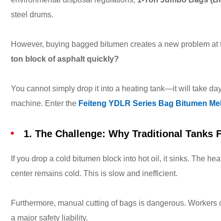
steel drums.
However, buying bagged bitumen creates a new problem at t
ton block of asphalt quickly?
You cannot simply drop it into a heating tank—it will take da
machine. Enter the
Feiteng YDLR Series Bag Bitumen Mel
1. The Challenge: Why Traditional Tanks F
If you drop a cold bitumen block into hot oil, it sinks. The he
center remains cold. This is slow and inefficient.
Furthermore, manual cutting of bags is dangerous. Workers cl
a major safety liability.