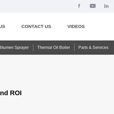
US
CONTACT US
VIDEOS
Bitumen Sprayer
Thermal Oil Boiler
Parts & Services
and ROI