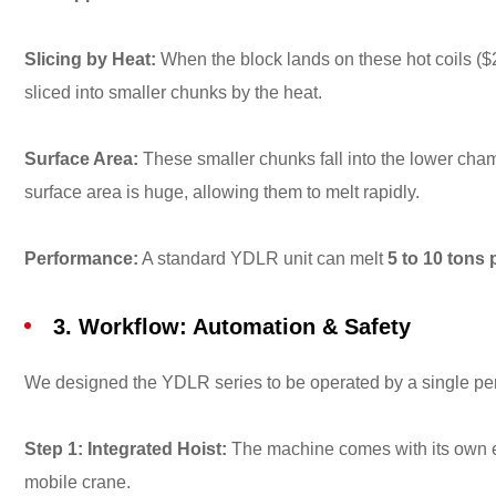
Slicing by Heat:
When the block lands on these hot coils (
$
sliced into smaller chunks by the heat.
Surface Area:
These smaller chunks fall into the lower chamb
surface area is huge, allowing them to melt rapidly.
Performance:
A standard YDLR unit can melt
5 to 10 tons 
3. Workflow: Automation & Safety
We designed the YDLR series to be operated by a single pe
Step 1: Integrated Hoist:
The machine comes with its own ele
mobile crane.