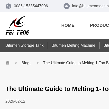
0086-15335447006
info@bitumenmachin
HOME
PRODUC
Bitumen Storage Tank
Bitumen Melting Machine
Bi
Blogs
The Ultimate Guide to Melting 1-Ton B
The Ultimate Guide to Melting 1-To
2026-02-12