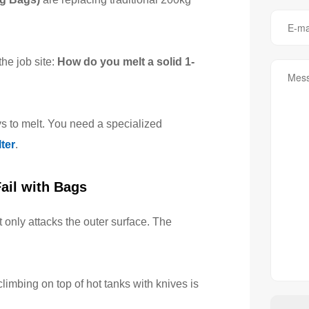
he job site:
How do you melt a solid 1-
ys to melt. You need a specialized
ter
.
ail with Bags
at only attacks the outer surface. The
imbing on top of hot tanks with knives is