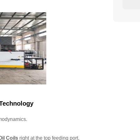
 Technology
rmodynamics.
il Coils
right at the top feeding port.