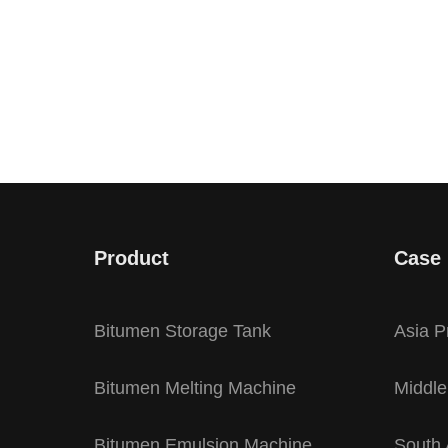
Product
Case
Bitumen Storage Tank
Asia P
Bitumen Melting Machine
Middle
Bitumen Emulsion Machine
South 