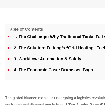
Table of Contents
1. The Challenge: Why Traditional Tanks Fail
2. The Solution: Feiteng’s “Grid Heating” Te
3. Workflow: Automation & Safety
4. The Economic Case: Drums vs. Bags
The global bitumen market is undergoing a logistics revolution
environmental disposal regulations,
1-Ton Jumbo Bags (Bi