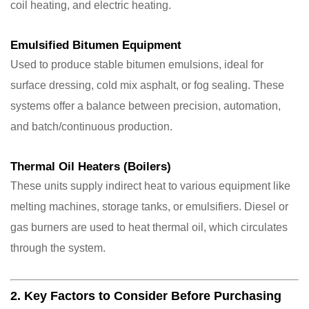
coil heating, and electric heating.
Emulsified Bitumen Equipment
Used to produce stable bitumen emulsions, ideal for
surface dressing, cold mix asphalt, or fog sealing. These
systems offer a balance between precision, automation,
and batch/continuous production.
Thermal Oil Heaters (Boilers)
These units supply indirect heat to various equipment like
melting machines, storage tanks, or emulsifiers. Diesel or
gas burners are used to heat thermal oil, which circulates
through the system.
2. Key Factors to Consider Before Purchasing