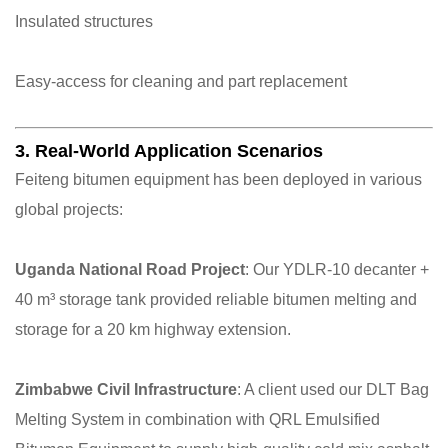
Insulated structures
Easy-access for cleaning and part replacement
3. Real-World Application Scenarios
Feiteng bitumen equipment has been deployed in various
global projects:
Uganda National Road Project
: Our YDLR-10 decanter +
40 m³ storage tank provided reliable bitumen melting and
storage for a 20 km highway extension.
Zimbabwe Civil Infrastructure
: A client used our DLT Bag
Melting System in combination with QRL Emulsified