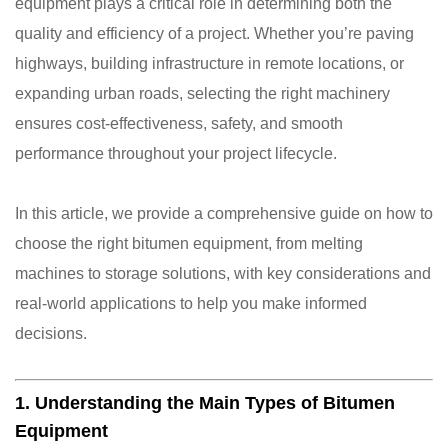
equipment plays a critical role in determining both the
quality and efficiency of a project. Whether you’re paving
highways, building infrastructure in remote locations, or
expanding urban roads, selecting the right machinery
ensures cost-effectiveness, safety, and smooth
performance throughout your project lifecycle.
In this article, we provide a comprehensive guide on how to
choose the right bitumen equipment, from melting
machines to storage solutions, with key considerations and
real-world applications to help you make informed
decisions.
1. Understanding the Main Types of Bitumen
Equipment