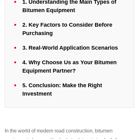
1. Understanding the Main Types of
Bitumen Equipment
2. Key Factors to Consider Before
Purchasing
3. Real-World Application Scenarios
4. Why Choose Us as Your Bitumen
Equipment Partner?
5. Conclusion: Make the Right
Investment
In the world of modern road construction, bitumen