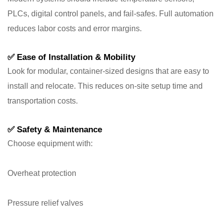
PLCs, digital control panels, and fail-safes. Full automation
reduces labor costs and error margins.
✅
Ease of Installation & Mobility
Look for modular, container-sized designs that are easy to
install and relocate. This reduces on-site setup time and
transportation costs.
✅
Safety & Maintenance
Choose equipment with:
Overheat protection
Pressure relief valves