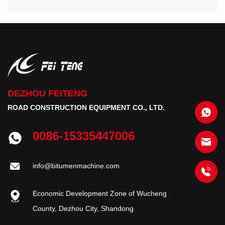
DEZHOU FEITENG
ROAD CONSTRUCTION EQUIPMENT CO., LTD.
0086-15335447006
info@bitumenmachine.com
Economic Development Zone of Wucheng
County, Dezhou City, Shandong