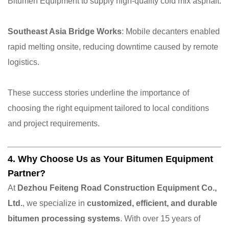
Bitumen Equipment to supply high-quality cold mix asphalt.
Southeast Asia Bridge Works
: Mobile decanters enabled
rapid melting onsite, reducing downtime caused by remote
logistics.
These success stories underline the importance of
choosing the right equipment tailored to local conditions
and project requirements.
4. Why Choose Us as Your Bitumen Equipment
Partner?
At
Dezhou Feiteng Road Construction Equipment Co.,
Ltd.
, we specialize in
customized, efficient, and durable
bitumen processing systems
. With over 15 years of