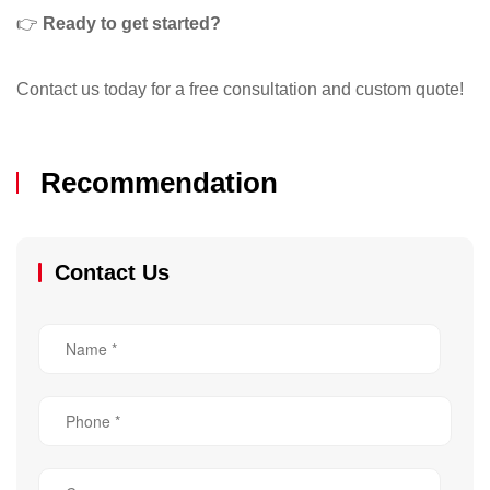
👉
Ready to get started?
Contact us today for a free consultation and custom quote!
Recommendation
Contact Us