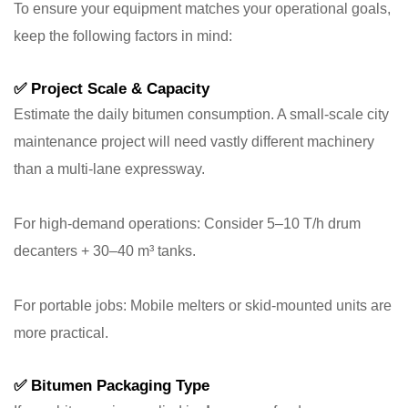
To ensure your equipment matches your operational goals,
keep the following factors in mind:
✅
Project Scale & Capacity
Estimate the daily bitumen consumption. A small-scale city
maintenance project will need vastly different machinery
than a multi-lane expressway.
For high-demand operations: Consider 5–10 T/h drum
decanters + 30–40 m³ tanks.
For portable jobs: Mobile melters or skid-mounted units are
more practical.
✅
Bitumen Packaging Type