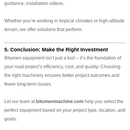
guidance, installation videos.
Whether you’re working in tropical climates or high-altitude
terrain, we offer solutions that perform.
5. Conclusion: Make the Right Investment
Bitumen equipment isn’t just a tool – it’s the foundation of
your road project’s efficiency, cost, and quality. Choosing
the right machinery ensures better project outcomes and
fewer long-term issues.
Let our team at
bitumenmachine.com
help you select the
perfect equipment based on your project type, location, and
goals.