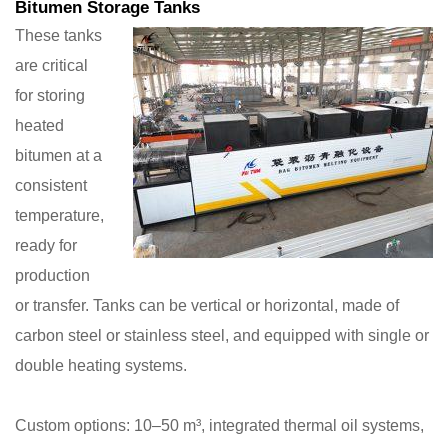
Bitumen Storage Tanks
These tanks
are critical
for storing
heated
bitumen at a
consistent
temperature,
ready for
production
or transfer. Tanks can be vertical or horizontal, made of
carbon steel or stainless steel, and equipped with single or
double heating systems.
Custom options: 10–50 m³, integrated thermal oil systems,