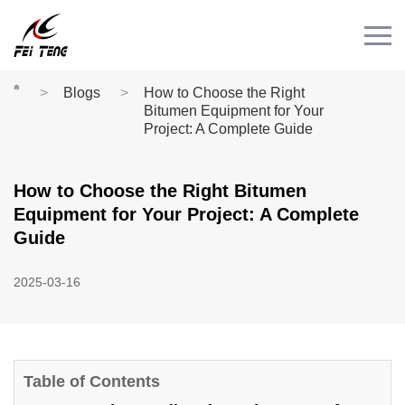
Menu
HOME
PRODUCT
Blogs
How to Choose the Right
Bitumen Equipment for Your
CASE
Project: A Complete Guide
NEWS
How to Choose the Right Bitumen
CONTACT
Equipment for Your Project: A Complete
Videos
Guide
2025-03-16
Table of Contents