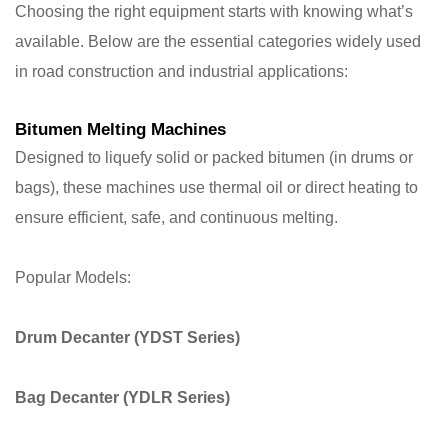
Choosing the right equipment starts with knowing what’s
available. Below are the essential categories widely used
in road construction and industrial applications:
Bitumen Melting Machines
Designed to liquefy solid or packed bitumen (in drums or
bags), these machines use thermal oil or direct heating to
ensure efficient, safe, and continuous melting.
Popular Models:
Drum Decanter
(YDST Series)
Bag Decanter
(YDLR Series)