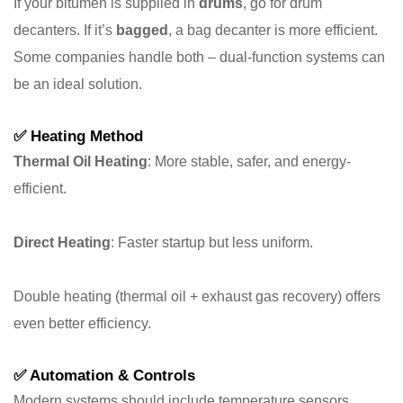
If your bitumen is supplied in
drums
, go for drum
decanters. If it’s
bagged
, a bag decanter is more efficient.
Some companies handle both – dual-function systems can
be an ideal solution.
✅
Heating Method
Thermal Oil Heating
: More stable, safer, and energy-
efficient.
Direct Heating
: Faster startup but less uniform.
Double heating (thermal oil + exhaust gas recovery) offers
even better efficiency.
✅
Automation & Controls
Modern systems should include temperature sensors,