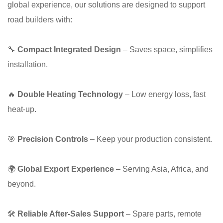
global experience, our solutions are designed to support
road builders with:
🔧
Compact Integrated Design
– Saves space, simplifies
installation.
🔥
Double Heating Technology
– Low energy loss, fast
heat-up.
🎯
Precision Controls
– Keep your production consistent.
🌍
Global Export Experience
– Serving Asia, Africa, and
beyond.
🛠
Reliable After-Sales Support
– Spare parts, remote