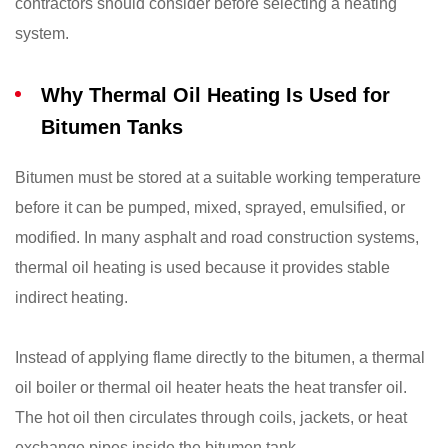
contractors should consider before selecting a heating
system.
Why Thermal Oil Heating Is Used for
Bitumen Tanks
Bitumen must be stored at a suitable working temperature
before it can be pumped, mixed, sprayed, emulsified, or
modified. In many asphalt and road construction systems,
thermal oil heating is used because it provides stable
indirect heating.
Instead of applying flame directly to the bitumen, a thermal
oil boiler or thermal oil heater heats the heat transfer oil.
The hot oil then circulates through coils, jackets, or heat
exchange pipes inside the bitumen tank.