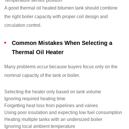
Temperature sensor position
A good thermal oil heated bitumen tank should combine
the right boiler capacity with proper coil design and
circulation control.
Common Mistakes When Selecting a
Thermal Oil Heater
Many problems occur because buyers focus only on the
nominal capacity of the tank or boiler.
Selecting the heater only based on tank volume
Ignoring required heating time
Forgetting heat loss from pipelines and valves
Using poor insulation and expecting low fuel consumption
Heating multiple tanks with an undersized boiler
Ignoring local ambient temperature