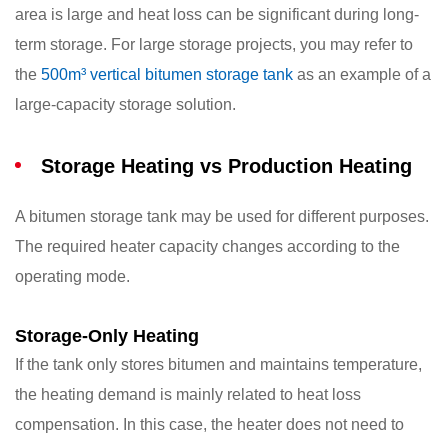
area is large and heat loss can be significant during long-
term storage. For large storage projects, you may refer to
the
500m³ vertical bitumen storage tank
as an example of a
large-capacity storage solution.
Storage Heating vs Production Heating
A bitumen storage tank may be used for different purposes.
The required heater capacity changes according to the
operating mode.
Storage-Only Heating
If the tank only stores bitumen and maintains temperature,
the heating demand is mainly related to heat loss
compensation. In this case, the heater does not need to