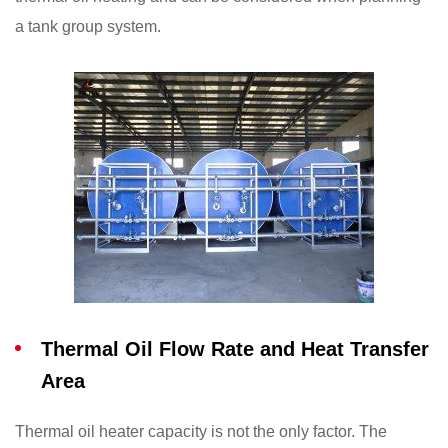
a tank group system.
Thermal Oil Flow Rate and Heat Transfer
Area
Thermal oil heater capacity is not the only factor. The