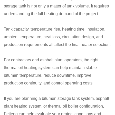
storage tank is not only a matter of tank volume. It requires
understanding the full heating demand of the project.
Tank capacity, temperature rise, heating time, insulation,
ambient temperature, heat loss, circulation design, and
production requirements all affect the final heater selection.
For contractors and asphalt plant operators, the right
thermal oil heating system can help maintain stable
bitumen temperature, reduce downtime, improve
production continuity, and control operating costs.
If you are planning a bitumen storage tank system, asphalt
plant heating system, or thermal oil boiler configuration,
Feiteng can help evaluate your project conditions and