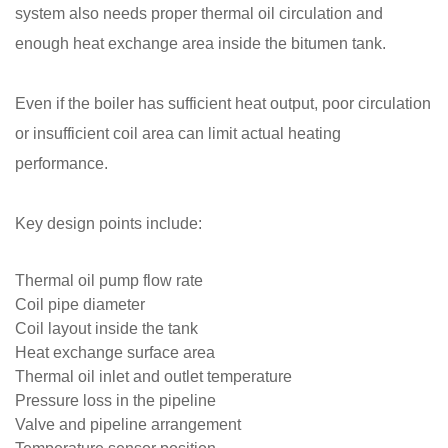
system also needs proper thermal oil circulation and
enough heat exchange area inside the bitumen tank.
Even if the boiler has sufficient heat output, poor circulation
or insufficient coil area can limit actual heating
performance.
Key design points include:
Thermal oil pump flow rate
Coil pipe diameter
Coil layout inside the tank
Heat exchange surface area
Thermal oil inlet and outlet temperature
Pressure loss in the pipeline
Valve and pipeline arrangement