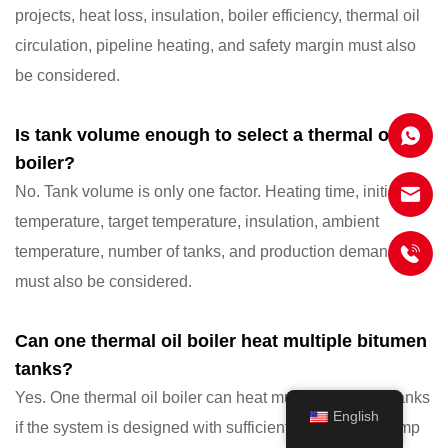
projects, heat loss, insulation, boiler efficiency, thermal oil
circulation, pipeline heating, and safety margin must also
be considered.
Is tank volume enough to select a thermal oil
boiler?
No. Tank volume is only one factor. Heating time, initial
temperature, target temperature, insulation, ambient
temperature, number of tanks, and production demand
must also be considered.
Can one thermal oil boiler heat multiple bitumen
tanks?
Yes. One thermal oil boiler can heat multiple bitumen tanks
English
if the system is designed with sufficient heat output, pump