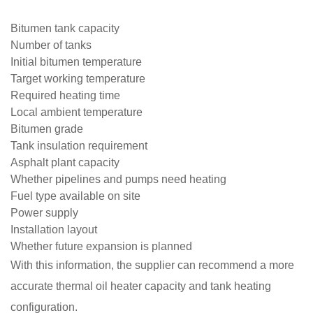
Bitumen tank capacity
Number of tanks
Initial bitumen temperature
Target working temperature
Required heating time
Local ambient temperature
Bitumen grade
Tank insulation requirement
Asphalt plant capacity
Whether pipelines and pumps need heating
Fuel type available on site
Power supply
Installation layout
Whether future expansion is planned
With this information, the supplier can recommend a more
accurate thermal oil heater capacity and tank heating
configuration.