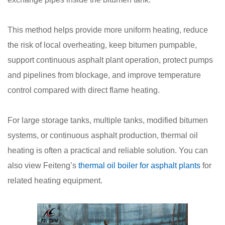
This method helps provide more uniform heating, reduce
the risk of local overheating, keep bitumen pumpable,
support continuous asphalt plant operation, protect pumps
and pipelines from blockage, and improve temperature
control compared with direct flame heating.
For large storage tanks, multiple tanks, modified bitumen
systems, or continuous asphalt production, thermal oil
heating is often a practical and reliable solution. You can
also view Feiteng’s
thermal oil boiler for asphalt plants
for
related heating equipment.