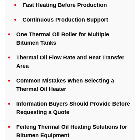
Fast Heating Before Production
Continuous Production Support
One Thermal Oil Boiler for Multiple
Bitumen Tanks
Thermal Oil Flow Rate and Heat Transfer
Area
Common Mistakes When Selecting a
Thermal Oil Heater
Information Buyers Should Provide Before
Requesting a Quote
Feiteng Thermal Oil Heating Solutions for
Bitumen Equipment