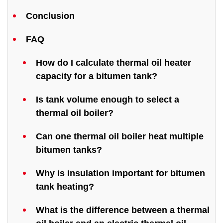
Conclusion
FAQ
How do I calculate thermal oil heater
capacity for a bitumen tank?
Is tank volume enough to select a
thermal oil boiler?
Can one thermal oil boiler heat multiple
bitumen tanks?
Why is insulation important for bitumen
tank heating?
What is the difference between a thermal