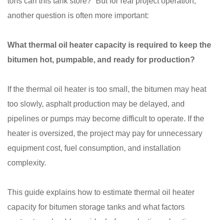
tons can this tank store?” But for real project operation,
another question is often more important:
What thermal oil heater capacity is required to keep the
bitumen hot, pumpable, and ready for production?
If the thermal oil heater is too small, the bitumen may heat
too slowly, asphalt production may be delayed, and
pipelines or pumps may become difficult to operate. If the
heater is oversized, the project may pay for unnecessary
equipment cost, fuel consumption, and installation
complexity.
This guide explains how to estimate thermal oil heater
capacity for bitumen storage tanks and what factors