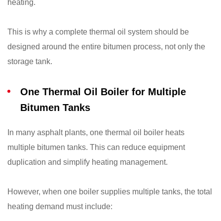
heating.
This is why a complete thermal oil system should be
designed around the entire bitumen process, not only the
storage tank.
One Thermal Oil Boiler for Multiple
Bitumen Tanks
In many asphalt plants, one thermal oil boiler heats
multiple bitumen tanks. This can reduce equipment
duplication and simplify heating management.
However, when one boiler supplies multiple tanks, the total
heating demand must include: