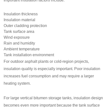
Important insulation factors include:
Insulation thickness
Insulation material
Outer cladding protection
Tank surface area
Wind exposure
Rain and humidity
Ambient temperature
Tank installation environment
For outdoor asphalt plants or cold-region projects,
insulation quality is especially important. Poor insulation
increases fuel consumption and may require a larger
heating system.
For large vertical bitumen storage tanks, insulation design
becomes even more important because the tank surface