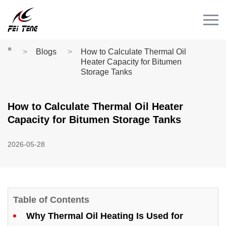
Menu
HOME
PRODUCT
Blogs
How to Calculate Thermal Oil
Heater Capacity for Bitumen
CASE
Storage Tanks
NEWS
How to Calculate Thermal Oil Heater
CONTACT
Capacity for Bitumen Storage Tanks
Videos
2026-05-28
Table of Contents
Why Thermal Oil Heating Is Used for