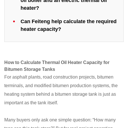
oil boiler and an electric thermal oil
heater?
Can Feiteng help calculate the required
heater capacity?
How to Calculate Thermal Oil Heater Capacity for
Bitumen Storage Tanks
For asphalt plants, road construction projects, bitumen
terminals, and modified bitumen production systems, the
heating system behind a bitumen storage tank is just as
important as the tank itself.
Many buyers only ask one simple question: “How many