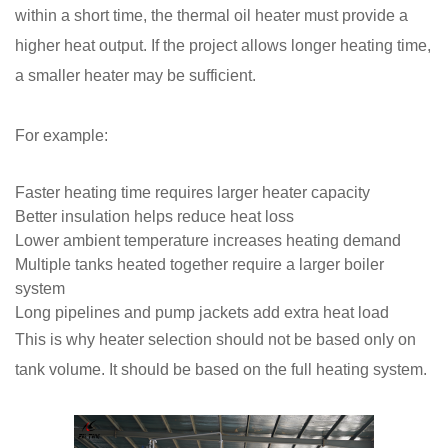
within a short time, the thermal oil heater must provide a
higher heat output. If the project allows longer heating time,
a smaller heater may be sufficient.
For example:
Faster heating time requires larger heater capacity
Better insulation helps reduce heat loss
Lower ambient temperature increases heating demand
Multiple tanks heated together require a larger boiler
system
Long pipelines and pump jackets add extra heat load
This is why heater selection should not be based only on
tank volume. It should be based on the full heating system.