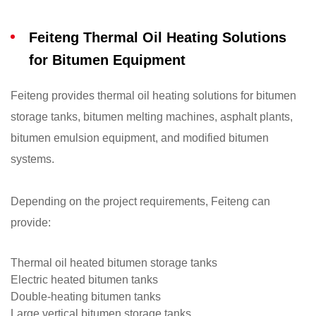
Feiteng Thermal Oil Heating Solutions
for Bitumen Equipment
Feiteng provides thermal oil heating solutions for bitumen
storage tanks, bitumen melting machines, asphalt plants,
bitumen emulsion equipment, and modified bitumen
systems.
Depending on the project requirements, Feiteng can
provide:
Thermal oil heated bitumen storage tanks
Electric heated bitumen tanks
Double-heating bitumen tanks
Large vertical bitumen storage tanks