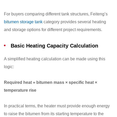
For buyers comparing different tank structures, Feiteng’s
bitumen storage tank
category provides several heating
and storage options for different project requirements.
Basic Heating Capacity Calculation
A simplified heating calculation can be made using this
logic:
Required heat = bitumen mass × specific heat ×
temperature rise
In practical terms, the heater must provide enough energy
to raise the bitumen from its starting temperature to the