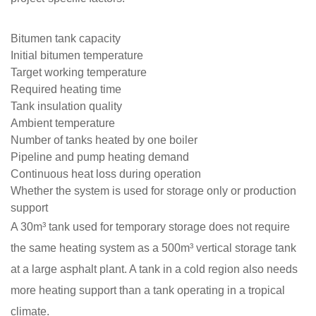
Bitumen tank capacity
Initial bitumen temperature
Target working temperature
Required heating time
Tank insulation quality
Ambient temperature
Number of tanks heated by one boiler
Pipeline and pump heating demand
Continuous heat loss during operation
Whether the system is used for storage only or production
support
A 30m³ tank used for temporary storage does not require
the same heating system as a 500m³ vertical storage tank
at a large asphalt plant. A tank in a cold region also needs
more heating support than a tank operating in a tropical
climate.