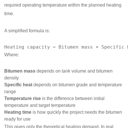
required operating temperature within the planned heating
time.
A simplified formula is:
Heating capacity = Bitumen mass × Specific 
Where:
Bitumen mass
depends on tank volume and bitumen
density
Specific heat
depends on bitumen grade and temperature
range
Temperature rise
is the difference between initial
temperature and target temperature
Heating time
is how quickly the project needs the bitumen
ready for use
This gives only the theoretical heating demand. In real