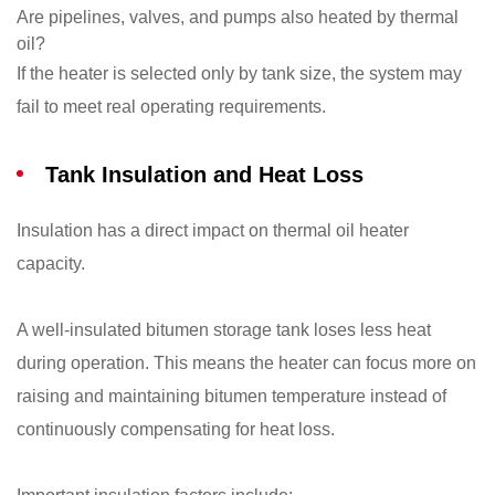
Are pipelines, valves, and pumps also heated by thermal
oil?
If the heater is selected only by tank size, the system may
fail to meet real operating requirements.
Tank Insulation and Heat Loss
Insulation has a direct impact on thermal oil heater
capacity.
A well-insulated bitumen storage tank loses less heat
during operation. This means the heater can focus more on
raising and maintaining bitumen temperature instead of
continuously compensating for heat loss.