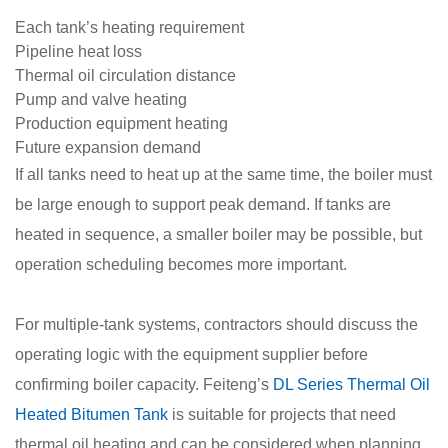
Each tank’s heating requirement
Pipeline heat loss
Thermal oil circulation distance
Pump and valve heating
Production equipment heating
Future expansion demand
If all tanks need to heat up at the same time, the boiler must
be large enough to support peak demand. If tanks are
heated in sequence, a smaller boiler may be possible, but
operation scheduling becomes more important.
For multiple-tank systems, contractors should discuss the
operating logic with the equipment supplier before
confirming boiler capacity. Feiteng’s
DL Series Thermal Oil
Heated Bitumen Tank
is suitable for projects that need
thermal oil heating and can be considered when planning