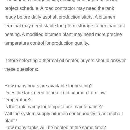
project schedule. A road contractor may need the tank
ready before daily asphalt production starts. A bitumen
terminal may need stable long-term storage rather than fast
heating. A modified bitumen plant may need more precise
temperature control for production quality.
Before selecting a thermal oil heater, buyers should answer
these questions:
How many hours are available for heating?
Does the tank need to heat cold bitumen from low
temperature?
Is the tank mainly for temperature maintenance?
Will the system supply bitumen continuously to an asphalt
plant?
How many tanks will be heated at the same time?