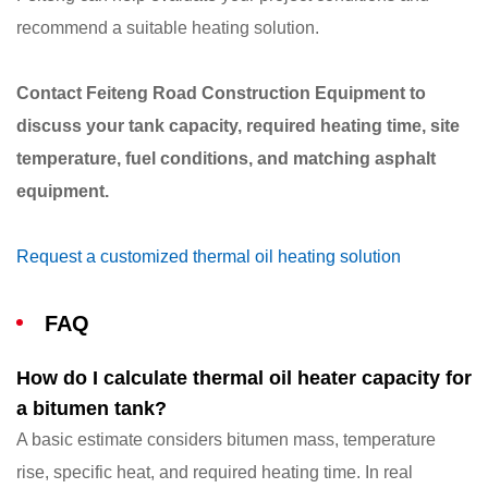
recommend a suitable heating solution.
Contact Feiteng Road Construction Equipment to
discuss your tank capacity, required heating time, site
temperature, fuel conditions, and matching asphalt
equipment.
Request a customized thermal oil heating solution
FAQ
How do I calculate thermal oil heater capacity for
a bitumen tank?
A basic estimate considers bitumen mass, temperature
rise, specific heat, and required heating time. In real