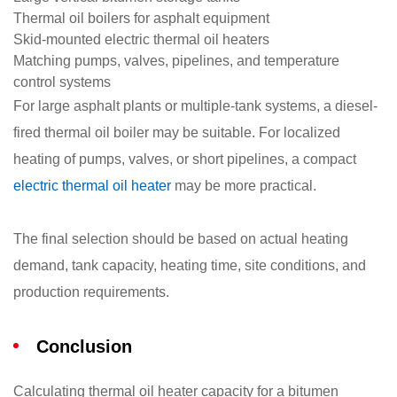
Thermal oil boilers for asphalt equipment
Skid-mounted electric thermal oil heaters
Matching pumps, valves, pipelines, and temperature
control systems
For large asphalt plants or multiple-tank systems, a diesel-
fired thermal oil boiler may be suitable. For localized
heating of pumps, valves, or short pipelines, a compact
electric thermal oil heater
may be more practical.
The final selection should be based on actual heating
demand, tank capacity, heating time, site conditions, and
production requirements.
Conclusion
Calculating thermal oil heater capacity for a bitumen