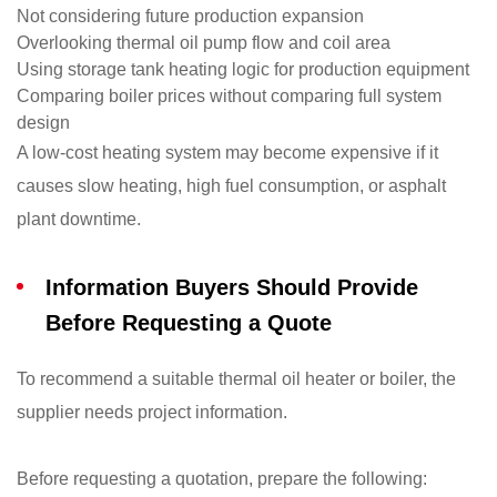
Not considering future production expansion
Overlooking thermal oil pump flow and coil area
Using storage tank heating logic for production equipment
Comparing boiler prices without comparing full system
design
A low-cost heating system may become expensive if it
causes slow heating, high fuel consumption, or asphalt
plant downtime.
Information Buyers Should Provide
Before Requesting a Quote
To recommend a suitable thermal oil heater or boiler, the
supplier needs project information.
Before requesting a quotation, prepare the following: