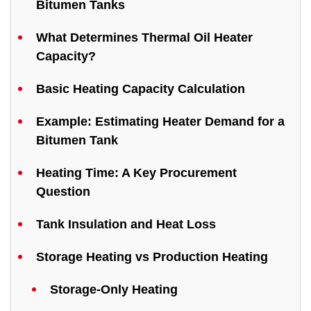
Bitumen Tanks
What Determines Thermal Oil Heater
Capacity?
Basic Heating Capacity Calculation
Example: Estimating Heater Demand for a
Bitumen Tank
Heating Time: A Key Procurement
Question
Tank Insulation and Heat Loss
Storage Heating vs Production Heating
Storage-Only Heating