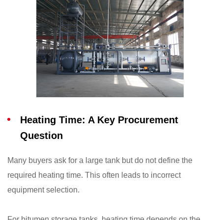
Heating Time: A Key Procurement
Question
Many buyers ask for a large tank but do not define the
required heating time. This often leads to incorrect
equipment selection.
For bitumen storage tanks, heating time depends on the