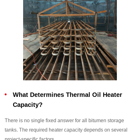
What Determines Thermal Oil Heater
Capacity?
There is no single fixed answer for all bitumen storage
tanks. The required heater capacity depends on several
project-specific factors.