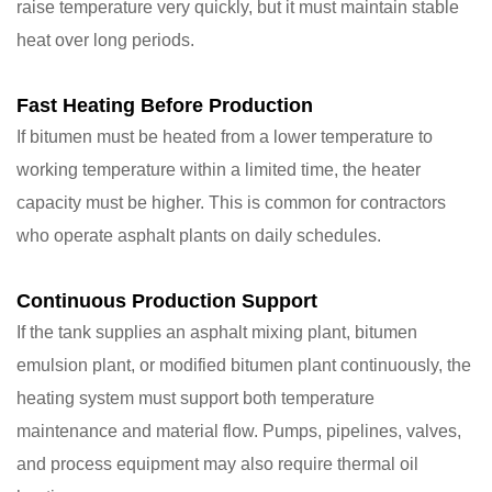
raise temperature very quickly, but it must maintain stable
heat over long periods.
Fast Heating Before Production
If bitumen must be heated from a lower temperature to
working temperature within a limited time, the heater
capacity must be higher. This is common for contractors
who operate asphalt plants on daily schedules.
Continuous Production Support
If the tank supplies an asphalt mixing plant, bitumen
emulsion plant, or modified bitumen plant continuously, the
heating system must support both temperature
maintenance and material flow. Pumps, pipelines, valves,
and process equipment may also require thermal oil