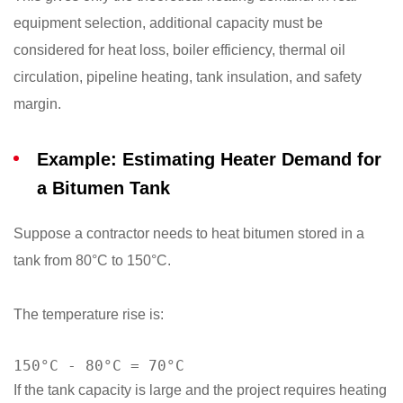
equipment selection, additional capacity must be
considered for heat loss, boiler efficiency, thermal oil
circulation, pipeline heating, tank insulation, and safety
margin.
Example: Estimating Heater Demand for
a Bitumen Tank
Suppose a contractor needs to heat bitumen stored in a
tank from 80°C to 150°C.
The temperature rise is:
150°C - 80°C = 70°C
If the tank capacity is large and the project requires heating