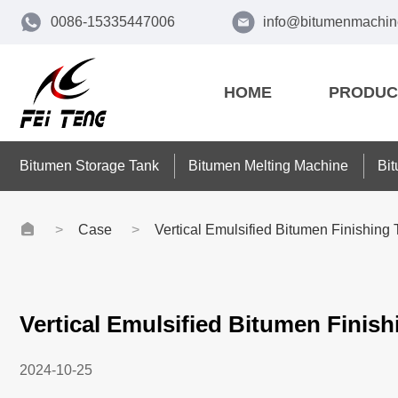
0086-15335447006
info@bitumenmachin
HOME
PRODUC
Bitumen Storage Tank
Bitumen Melting Machine
Bi
Case
Vertical Emulsified Bitumen Finishing
Vertical Emulsified Bitumen Finish
2024-10-25