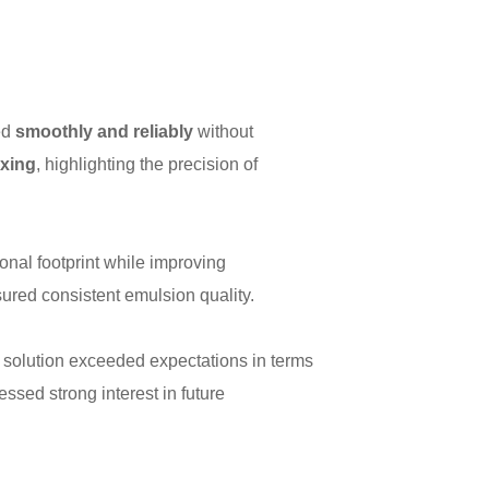
ed
smoothly and reliably
without
ixing
, highlighting the precision of
onal footprint while improving
sured consistent emulsion quality.
solution exceeded expectations in terms
sed strong interest in future