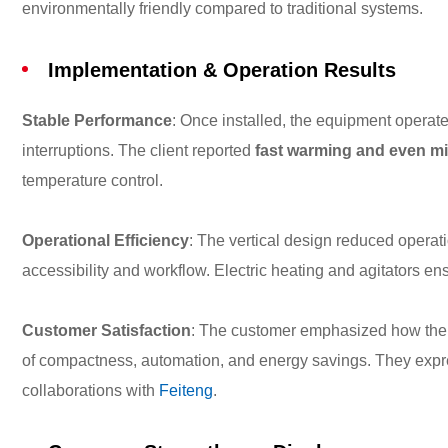
environmentally friendly compared to traditional systems.
Implementation & Operation Results
Stable Performance
: Once installed, the equipment operat
interruptions. The client reported
fast warming and even m
temperature control.
Operational Efficiency
: The vertical design reduced operati
accessibility and workflow. Electric heating and agitators en
Customer Satisfaction
: The customer emphasized how the 
of compactness, automation, and energy savings. They expres
collaborations with
Feiteng
.