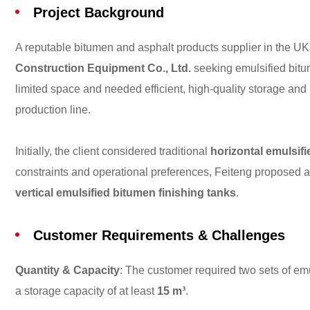
Project Background
A reputable bitumen and asphalt products supplier in the 
Construction Equipment Co., Ltd.
seeking emulsified bitum
limited space and needed efficient, high-quality storage and 
production line.
Initially, the client considered traditional
horizontal emulsif
constraints and operational preferences, Feiteng proposed a
vertical emulsified bitumen finishing tanks
.
Customer Requirements & Challenges
Quantity & Capacity
: The customer required two sets of em
a storage capacity of at least
15 m³
.