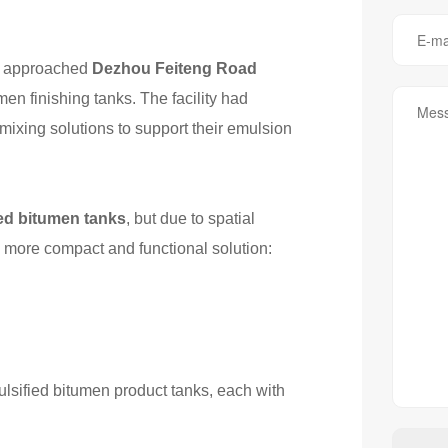
UK approached
Dezhou Feiteng Road
en finishing tanks. The facility had
mixing solutions to support their emulsion
ied bitumen tanks
, but due to spatial
 more compact and functional solution:
ulsified bitumen product tanks, each with