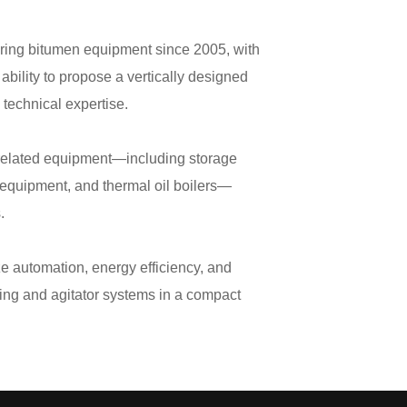
ring bitumen equipment since 2005, with
ability to propose a vertically designed
 technical expertise.
n-related equipment—including storage
 equipment, and thermal oil boilers—
s.
 automation, energy efficiency, and
ting and agitator systems in a compact