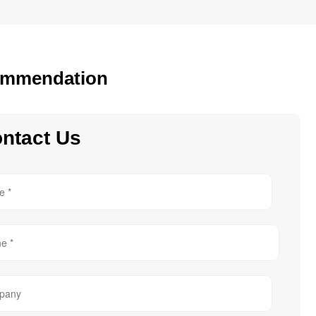
mmendation
ntact Us