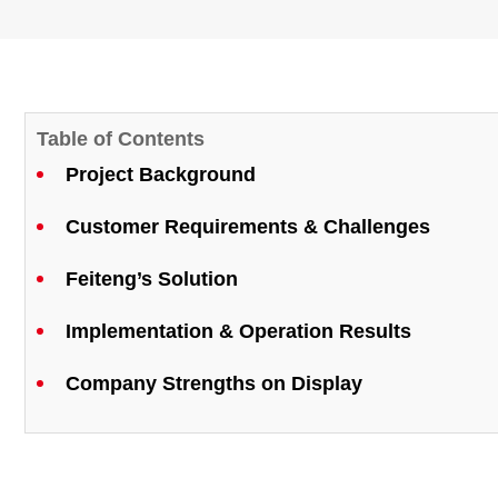
Table of Contents
Project Background
Customer Requirements & Challenges
Feiteng’s Solution
Implementation & Operation Results
Company Strengths on Display