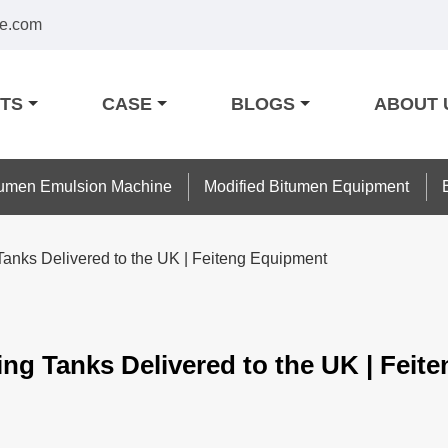
e.com
TS
CASE
BLOGS
ABOUT 
tumen Emulsion Machine
Modified Bitumen Equipment
 Tanks Delivered to the UK | Feiteng Equipment
ing Tanks Delivered to the UK | Fei