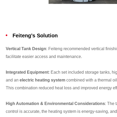
Feiteng’s Solution
Vertical Tank Design
: Feiteng recommended vertical finish
facilitate easier access and maintenance.
Integrated Equipment
: Each set included storage tanks, hi
and an
electric heating system
combined with a thermal oil 
This combination reduced heat loss and improved energy eff
High Automation & Environmental Considerations
: The 
control is accurate, the heating system is energy-saving, and