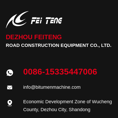
DEZHOU FEITENG
ROAD CONSTRUCTION EQUIPMENT CO., LTD.
0086-15335447006
info@bitumenmachine.com
Economic Development Zone of Wucheng
County, Dezhou City, Shandong