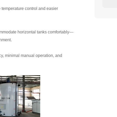
e temperature control and easier
commodate horizontal tanks comfortably—
gnment.
ncy, minimal manual operation, and