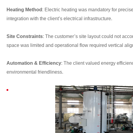
Heating Method
: Electric heating was mandatory for precis
integration with the client’s electrical infrastructure.
Site Constraints
: The customer’s site layout could not ac
space was limited and operational flow required vertical ali
Automation & Efficiency
: The client valued energy efficie
environmental friendliness.