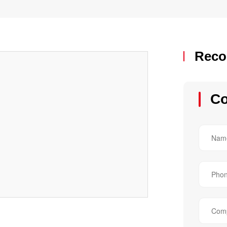
Reco
Co