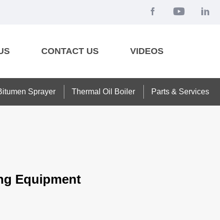
US
CONTACT US
VIDEOS
Bitumen Sprayer
Thermal Oil Boiler
Parts & Services
teng Equipment