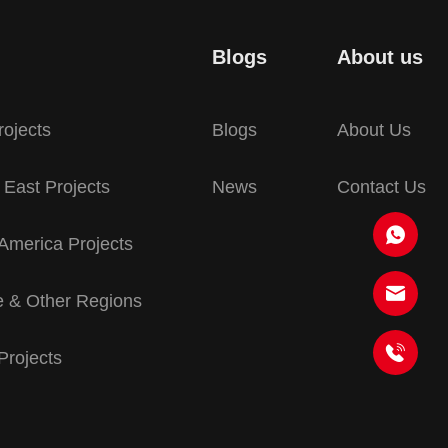
Blogs
About us
rojects
Blogs
About Us
 East Projects
News
Contact Us
America Projects
 & Other Regions
 Projects