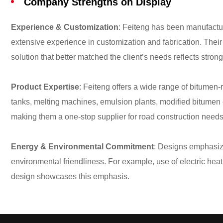
Company Strengths on Display
Experience & Customization
: Feiteng has been manufactu
extensive experience in customization and fabrication. Their 
solution that better matched the client’s needs reflects strong
Product Expertise
: Feiteng offers a wide range of bitume
tanks, melting machines, emulsion plants, modified bitumen
making them a one-stop supplier for road construction need
Energy & Environmental Commitment
: Designs emphasize
environmental friendliness. For example, use of electric hea
design showcases this emphasis.