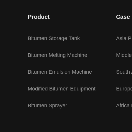
Product
Case
Bitumen Storage Tank
Asia P
Bitumen Melting Machine
Middle
Bitumen Emulsion Machine
South 
Modified Bitumen Equipment
Europe
Bitumen Sprayer
Africa