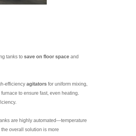
ing tanks to
save on floor space
and
gh-efficiency
agitators
for uniform mixing,
furnace to ensure fast, even heating.
iciency.
tanks are highly automated—temperature
 the overall solution is more