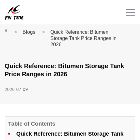
Menu
HOME
PRODUCT
Blogs
Quick Reference: Bitumen
Storage Tank Price Ranges in
CASE
2026
NEWS
Quick Reference: Bitumen Storage Tank
CONTACT
Price Ranges in 2026
Videos
2026-07-09
Table of Contents
Quick Reference: Bitumen Storage Tank