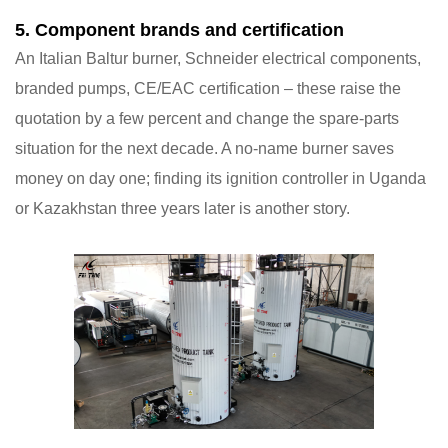
5. Component brands and certification
An Italian Baltur burner, Schneider electrical components,
branded pumps, CE/EAC certification – these raise the
quotation by a few percent and change the spare-parts
situation for the next decade. A no-name burner saves
money on day one; finding its ignition controller in Uganda
or Kazakhstan three years later is another story.