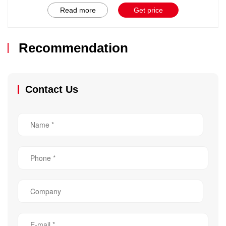
Read more
Get price
Recommendation
Contact Us