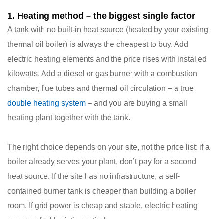
1. Heating method – the biggest single factor
A tank with no built-in heat source (heated by your existing
thermal oil boiler) is always the cheapest to buy. Add
electric heating elements and the price rises with installed
kilowatts. Add a diesel or gas burner with a combustion
chamber, flue tubes and thermal oil circulation – a true
double heating system
– and you are buying a small
heating plant together with the tank.
The right choice depends on your site, not the price list: if a
boiler already serves your plant, don’t pay for a second
heat source. If the site has no infrastructure, a self-
contained burner tank is cheaper than building a boiler
room. If grid power is cheap and stable, electric heating