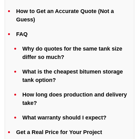
How to Get an Accurate Quote (Not a
Guess)
FAQ
Why do quotes for the same tank size
differ so much?
What is the cheapest bitumen storage
tank option?
How long does production and delivery
take?
What warranty should I expect?
Get a Real Price for Your Project