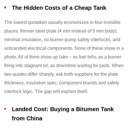
The Hidden Costs of a Cheap Tank
The lowest quotation usually economizes in four invisible
places: thinner steel plate (4 mm instead of 5 mm body),
minimal insulation, no burner-pump safety interlocks, and
unbranded electrical components. None of these show in a
photo. All of them show up later – as fuel bills, as a burner
firing into stagnant oil, as downtime waiting for parts. When
two quotes differ sharply, ask both suppliers for the plate
thickness, insulation spec, component brands and safety
interlock logic. The gap will explain itself.
Landed Cost: Buying a Bitumen Tank
from China