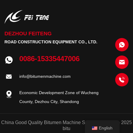
DEZHOU FEITENG
ROAD CONSTRUCTION EQUIPMENT CO., LTD.
0086-15335447006
info@bitumenmachine.com
Economic Development Zone of Wucheng
County, Dezhou City, Shandong
China Good Quality Bitumen Machine Supplier. © 2020 - 2025
English
bitu