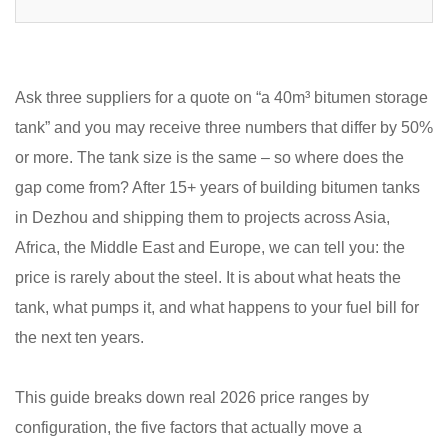
Ask three suppliers for a quote on “a 40m³ bitumen storage
tank” and you may receive three numbers that differ by 50%
or more. The tank size is the same – so where does the
gap come from? After 15+ years of building bitumen tanks
in Dezhou and shipping them to projects across Asia,
Africa, the Middle East and Europe, we can tell you: the
price is rarely about the steel. It is about what heats the
tank, what pumps it, and what happens to your fuel bill for
the next ten years.
This guide breaks down real 2026 price ranges by
configuration, the five factors that actually move a