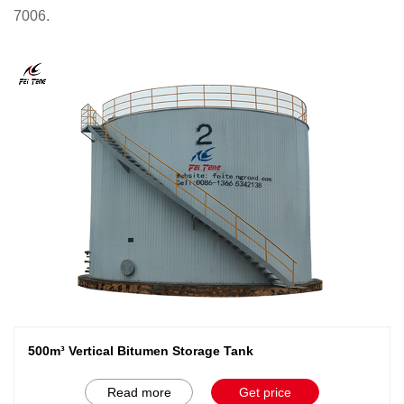
7006.
500m³ Vertical Bitumen Storage Tank
Read more
Get price