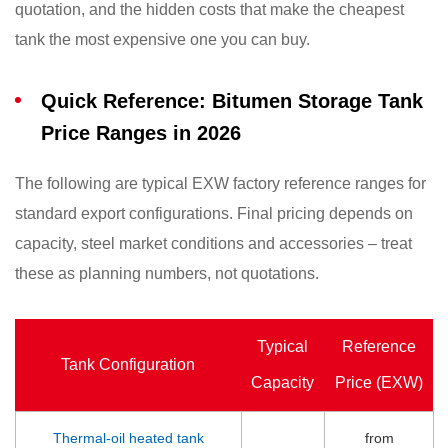
quotation, and the hidden costs that make the cheapest
tank the most expensive one you can buy.
Quick Reference: Bitumen Storage Tank
Price Ranges in 2026
The following are typical EXW factory reference ranges for
standard export configurations. Final pricing depends on
capacity, steel market conditions and accessories – treat
these as planning numbers, not quotations.
Typical
Reference
Tank Configuration
Capacity
Price (EXW)
Thermal-oil heated tank
from