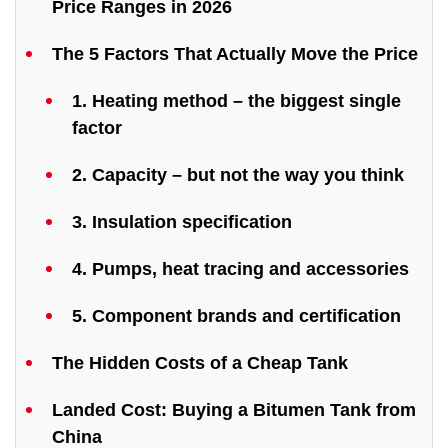
Price Ranges in 2026
The 5 Factors That Actually Move the Price
1. Heating method – the biggest single
factor
2. Capacity – but not the way you think
3. Insulation specification
4. Pumps, heat tracing and accessories
5. Component brands and certification
The Hidden Costs of a Cheap Tank
Landed Cost: Buying a Bitumen Tank from
China