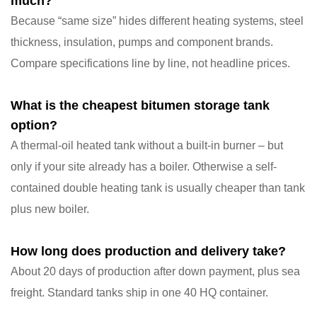
much?
Because “same size” hides different heating systems, steel
thickness, insulation, pumps and component brands.
Compare specifications line by line, not headline prices.
What is the cheapest bitumen storage tank
option?
A thermal-oil heated tank without a built-in burner – but
only if your site already has a boiler. Otherwise a self-
contained double heating tank is usually cheaper than tank
plus new boiler.
How long does production and delivery take?
About 20 days of production after down payment, plus sea
freight. Standard tanks ship in one 40 HQ container.