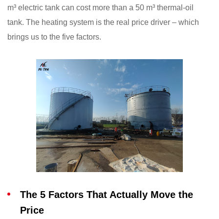
m³ electric tank can cost more than a 50 m³ thermal-oil
tank. The heating system is the real price driver – which
brings us to the five factors.
The 5 Factors That Actually Move the
Price