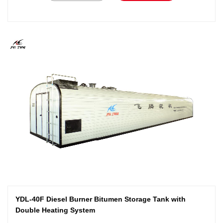
YDL-40F Diesel Burner Bitumen Storage Tank with
Double Heating System