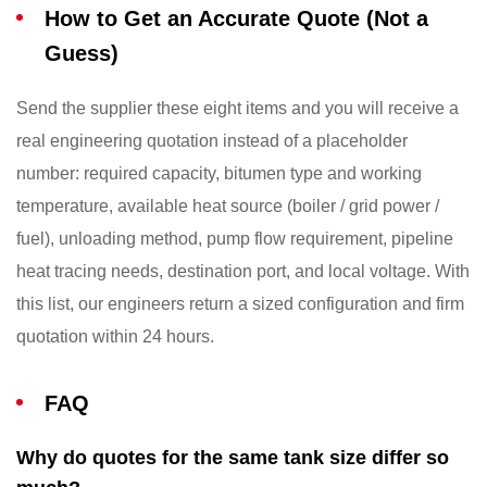
How to Get an Accurate Quote (Not a
Guess)
Send the supplier these eight items and you will receive a
real engineering quotation instead of a placeholder
number: required capacity, bitumen type and working
temperature, available heat source (boiler / grid power /
fuel), unloading method, pump flow requirement, pipeline
heat tracing needs, destination port, and local voltage. With
this list, our engineers return a sized configuration and firm
quotation within 24 hours.
FAQ
Why do quotes for the same tank size differ so