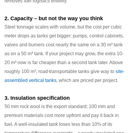
removes fuel logistics entirely.
2. Capacity – but not the way you think
Steel tonnage scales with volume, but the cost per cubic
meter
drops
as tanks get bigger: pumps, control cabinets,
valves and burners cost nearly the same on a 30 m³ tank
as on a 50 m³ tank. If your project may grow, the extra 10-
20 m³ now is far cheaper than a second tank later. Above
roughly 100 m³, road-transportable tanks give way to
site-
assembled vertical tanks
, which are priced per project.
3. Insulation specification
50 mm rock wool is the export standard; 100 mm and
premium materials cost more upfront and pay it back in
fuel. A well-insulated tank loses less than 10% of its