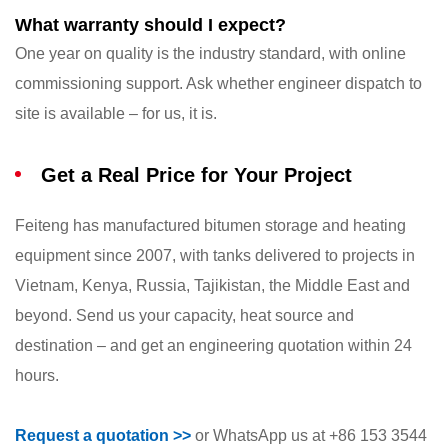
What warranty should I expect?
One year on quality is the industry standard, with online
commissioning support. Ask whether engineer dispatch to
site is available – for us, it is.
Get a Real Price for Your Project
Feiteng has manufactured bitumen storage and heating
equipment since 2007, with tanks delivered to projects in
Vietnam, Kenya, Russia, Tajikistan, the Middle East and
beyond. Send us your capacity, heat source and
destination – and get an engineering quotation within 24
hours.
Request a quotation >>
or WhatsApp us at +86 153 3544