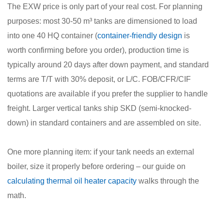
The EXW price is only part of your real cost. For planning
purposes: most 30-50 m³ tanks are dimensioned to load
into one 40 HQ container (
container-friendly design
is
worth confirming before you order), production time is
typically around 20 days after down payment, and standard
terms are T/T with 30% deposit, or L/C. FOB/CFR/CIF
quotations are available if you prefer the supplier to handle
freight. Larger vertical tanks ship SKD (semi-knocked-
down) in standard containers and are assembled on site.
One more planning item: if your tank needs an external
boiler, size it properly before ordering – our guide on
calculating thermal oil heater capacity
walks through the
math.