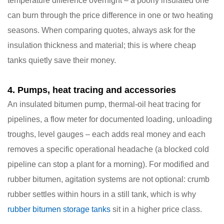
temperature difference overnight – a poorly insulated one
can burn through the price difference in one or two heating
seasons. When comparing quotes, always ask for the
insulation thickness and material; this is where cheap
tanks quietly save their money.
4. Pumps, heat tracing and accessories
An insulated bitumen pump, thermal-oil heat tracing for
pipelines, a flow meter for documented loading, unloading
troughs, level gauges – each adds real money and each
removes a specific operational headache (a blocked cold
pipeline can stop a plant for a morning). For modified and
rubber bitumen, agitation systems are not optional: crumb
rubber settles within hours in a still tank, which is why
rubber bitumen storage tanks
sit in a higher price class.