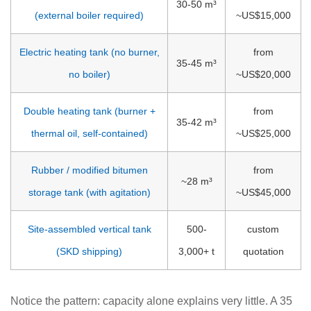
30-50 m³
(external boiler required)
~US$15,000
Electric heating tank (no burner,
from
35-45 m³
no boiler)
~US$20,000
Double heating tank (burner +
from
35-42 m³
thermal oil, self-contained)
~US$25,000
Rubber / modified bitumen
from
~28 m³
storage tank (with agitation)
~US$45,000
Site-assembled vertical tank
500-
custom
(SKD shipping)
3,000+ t
quotation
Notice the pattern: capacity alone explains very little. A 35